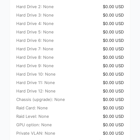
Hard Drive 2: None
$0.00 USD
Hard Drive 3: None
$0.00 USD
Hard Drive 4: None
$0.00 USD
Hard Drive 5: None
$0.00 USD
Hard Drive 6: None
$0.00 USD
Hard Drive 7: None
$0.00 USD
Hard Drive 8: None
$0.00 USD
Hard Drive 9: None
$0.00 USD
Hard Drive 10: None
$0.00 USD
Hard Drive 11: None
$0.00 USD
Hard Drive 12: None
$0.00 USD
Chassis (upgrade): None
$0.00 USD
Raid Card: None
$0.00 USD
Raid Level: None
$0.00 USD
GPU option: None
$0.00 USD
Private VLAN: None
$0.00 USD