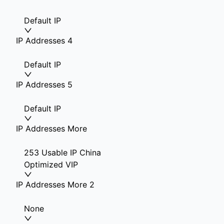
Default IP
IP Addresses 4
Default IP
IP Addresses 5
Default IP
IP Addresses More
253 Usable IP China
Optimized VIP
IP Addresses More 2
None