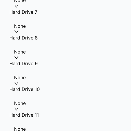
None
Hard Drive 7
None
Hard Drive 8
None
Hard Drive 9
None
Hard Drive 10
None
Hard Drive 11
None