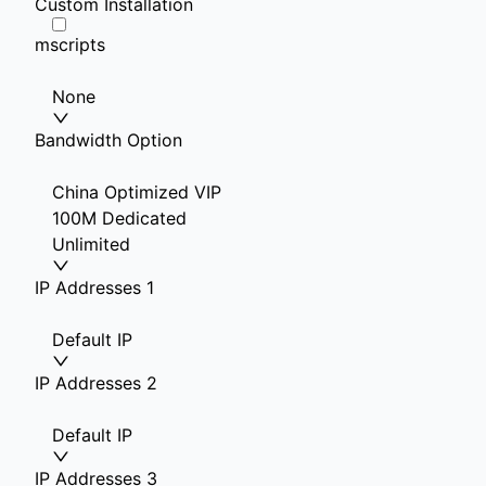
Custom Installation
mscripts
None
Bandwidth Option
China Optimized VIP
100M Dedicated
Unlimited
IP Addresses 1
Default IP
IP Addresses 2
Default IP
IP Addresses 3