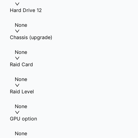
Hard Drive 12
None
Chassis (upgrade)
None
Raid Card
None
Raid Level
None
GPU option
None