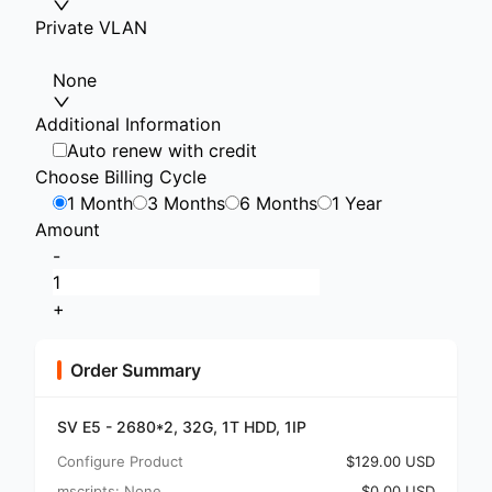
Private VLAN
None
Additional Information
Auto renew with credit
Choose Billing Cycle
1 Month
3 Months
6 Months
1 Year
Amount
-
+
Order Summary
SV E5 - 2680*2, 32G, 1T HDD, 1IP
Configure Product
$129.00 USD
mscripts: None
$0.00 USD