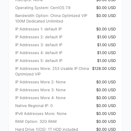
Operating System: CentOS 7.9
$0.00 USD
Bandwidth Option: China Optimized VIP
$0.00 USD
100M Dedicated Unlimited
IP Addresses 1: default IP
$0.00 USD
IP Addresses 2: default IP
$1.00 USD
IP Addresses 3: default IP
$1.00 USD
IP Addresses 4: default IP
$1.00 USD
IP Addresses 5: default IP
$1.00 USD
IP Addresses More: 253 Usable IP China
$128.00 USD
Optimized VIP
IP Addresses More 2: None
$0.00 USD
IP Addresses More 3: None
$0.00 USD
IP Addresses More 4: None
$0.00 USD
Native Regional IP: 0
$0.00 USD
IPv6 Addresses More: None
$0.00 USD
RAM Option: 32G RAM
$0.00 USD
Hard Drive 1(OS): 1T HDD included
$0.00 USD