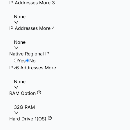
IP Addresses More 3
None
IP Addresses More 4
None
Native Regional IP
Yes
No
IPv6 Addresses More
None
RAM Option
32G RAM
Hard Drive 1(OS)