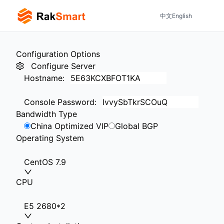
中文
English
Configuration Options
Configure Server
Hostname
:
Console Password
:
Bandwidth Type
China Optimized VIP
Global BGP
Operating System
CentOS 7.9
CPU
E5 2680*2