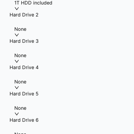
1T HDD included
Hard Drive 2
None
Hard Drive 3
None
Hard Drive 4
None
Hard Drive 5
None
Hard Drive 6