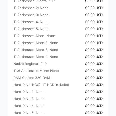
IP Addresses 1: default IP
$0.00 USD
IP Addresses 2: None
$0.00 USD
IP Addresses 3: None
$0.00 USD
IP Addresses 4: None
$0.00 USD
IP Addresses 5: None
$0.00 USD
IP Addresses More: None
$0.00 USD
IP Addresses More 2: None
$0.00 USD
IP Addresses More 3: None
$0.00 USD
IP Addresses More 4: None
$0.00 USD
Native Regional IP: 0
$0.00 USD
IPv6 Addresses More: None
$0.00 USD
RAM Option: 32G RAM
$0.00 USD
Hard Drive 1(OS): 1T HDD included
$0.00 USD
Hard Drive 2: None
$0.00 USD
Hard Drive 3: None
$0.00 USD
Hard Drive 4: None
$0.00 USD
Hard Drive 5: None
$0.00 USD