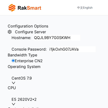
中文
English
Configuration Options
Configure Server
Hostname
:
Console Password
:
Bandwidth Type
Enterprise CN2
Operating System
CentOS 7.9
CPU
E5 2620V2*2