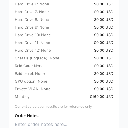
Hard Drive 6: None
$0.00 USD
Hard Drive 7: None
$0.00 USD
Hard Drive 8: None
$0.00 USD
Hard Drive 9: None
$0.00 USD
Hard Drive 10: None
$0.00 USD
Hard Drive 11: None
$0.00 USD
Hard Drive 12: None
$0.00 USD
Chassis (upgrade): None
$0.00 USD
Raid Card: None
$0.00 USD
Raid Level: None
$0.00 USD
GPU option: None
$0.00 USD
Private VLAN: None
$0.00 USD
Monthly
$169.00 USD
Current calculation results are for reference only
Order Notes