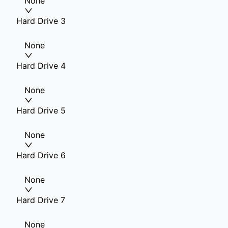
None
Hard Drive 3
None
Hard Drive 4
None
Hard Drive 5
None
Hard Drive 6
None
Hard Drive 7
None