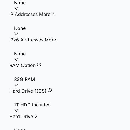
None
IP Addresses More 4
None
IPv6 Addresses More
None
RAM Option
32G RAM
Hard Drive 1(OS)
1T HDD included
Hard Drive 2