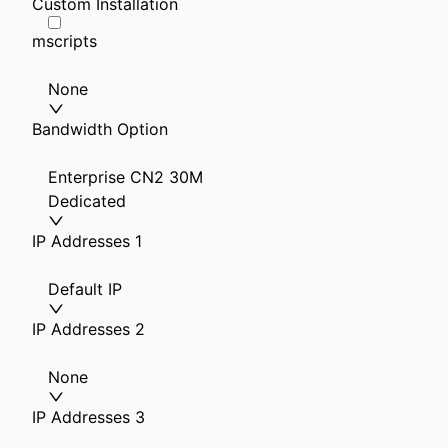
Custom Installation
mscripts
None
Bandwidth Option
Enterprise CN2 30M
Dedicated
IP Addresses 1
Default IP
IP Addresses 2
None
IP Addresses 3