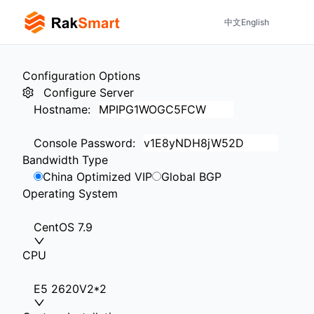
中文
English
Configuration Options
Configure Server
Hostname
:
Console Password
:
Bandwidth Type
China Optimized VIP
Global BGP
Operating System
CentOS 7.9
CPU
E5 2620V2*2