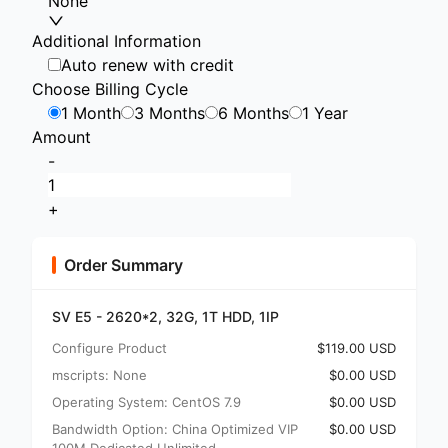
None
Additional Information
Auto renew with credit
Choose Billing Cycle
1 Month
3 Months
6 Months
1 Year
Amount
-
+
Order Summary
SV E5 - 2620*2, 32G, 1T HDD, 1IP
Configure Product
$119.00 USD
mscripts: None
$0.00 USD
Operating System: CentOS 7.9
$0.00 USD
Bandwidth Option: China Optimized VIP
$0.00 USD