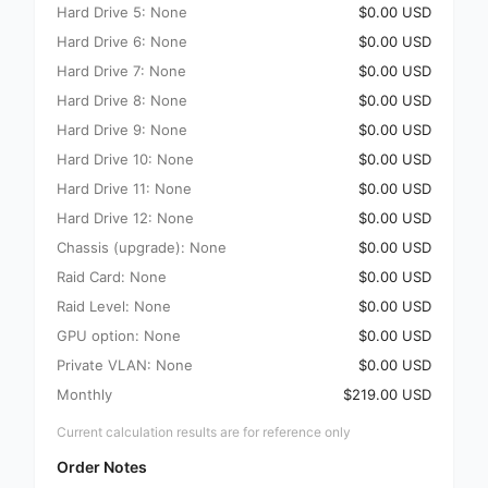
Hard Drive 5: None
$0.00 USD
Hard Drive 6: None
$0.00 USD
Hard Drive 7: None
$0.00 USD
Hard Drive 8: None
$0.00 USD
Hard Drive 9: None
$0.00 USD
Hard Drive 10: None
$0.00 USD
Hard Drive 11: None
$0.00 USD
Hard Drive 12: None
$0.00 USD
Chassis (upgrade): None
$0.00 USD
Raid Card: None
$0.00 USD
Raid Level: None
$0.00 USD
GPU option: None
$0.00 USD
Private VLAN: None
$0.00 USD
Monthly
$219.00 USD
Current calculation results are for reference only
Order Notes