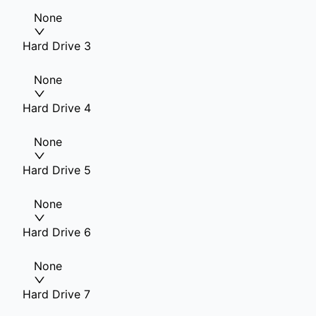
None
Hard Drive 3
None
Hard Drive 4
None
Hard Drive 5
None
Hard Drive 6
None
Hard Drive 7