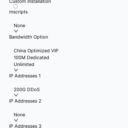
Custom Installation
mscripts
None
Bandwidth Option
China Optimized VIP
100M Dedicated
Unlimited
IP Addresses 1
200G DDoS
IP Addresses 2
None
IP Addresses 3