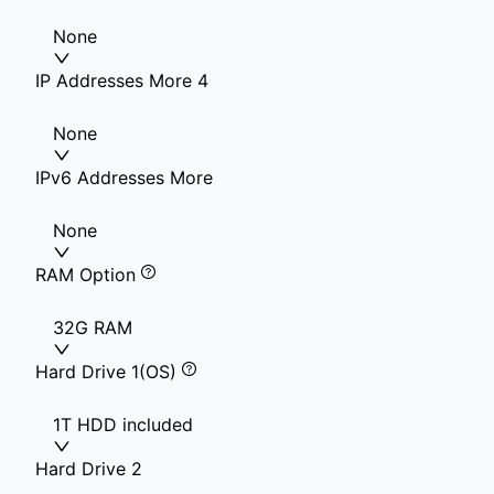
None
IP Addresses More 4
None
IPv6 Addresses More
None
RAM Option
32G RAM
Hard Drive 1(OS)
1T HDD included
Hard Drive 2