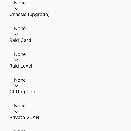
None
Chassis (upgrade)
None
Raid Card
None
Raid Level
None
GPU option
None
Private VLAN