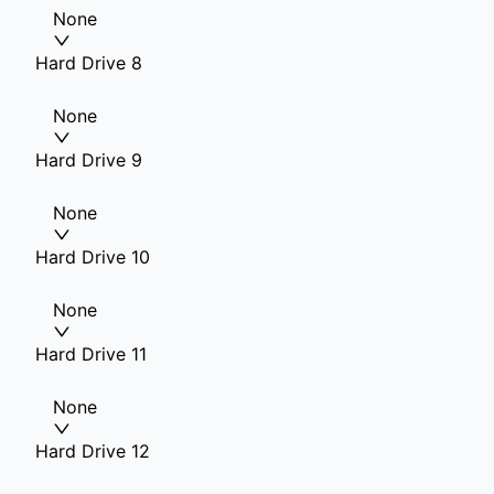
None
Hard Drive 8
None
Hard Drive 9
None
Hard Drive 10
None
Hard Drive 11
None
Hard Drive 12