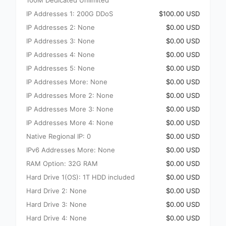
100M Dedicated Unlimited
IP Addresses 1: 200G DDoS
$100.00 USD
IP Addresses 2: None
$0.00 USD
IP Addresses 3: None
$0.00 USD
IP Addresses 4: None
$0.00 USD
IP Addresses 5: None
$0.00 USD
IP Addresses More: None
$0.00 USD
IP Addresses More 2: None
$0.00 USD
IP Addresses More 3: None
$0.00 USD
IP Addresses More 4: None
$0.00 USD
Native Regional IP: 0
$0.00 USD
IPv6 Addresses More: None
$0.00 USD
RAM Option: 32G RAM
$0.00 USD
Hard Drive 1(OS): 1T HDD included
$0.00 USD
Hard Drive 2: None
$0.00 USD
Hard Drive 3: None
$0.00 USD
Hard Drive 4: None
$0.00 USD