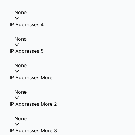
None
IP Addresses 4
None
IP Addresses 5
None
IP Addresses More
None
IP Addresses More 2
None
IP Addresses More 3