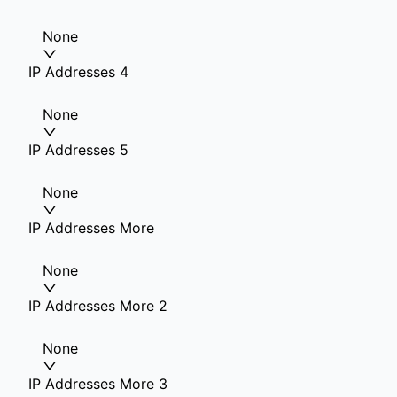
None
IP Addresses 4
None
IP Addresses 5
None
IP Addresses More
None
IP Addresses More 2
None
IP Addresses More 3