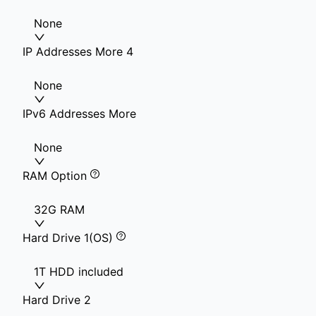
None
IP Addresses More 4
None
IPv6 Addresses More
None
RAM Option
32G RAM
Hard Drive 1(OS)
1T HDD included
Hard Drive 2