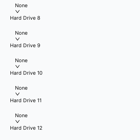
None
Hard Drive 8
None
Hard Drive 9
None
Hard Drive 10
None
Hard Drive 11
None
Hard Drive 12