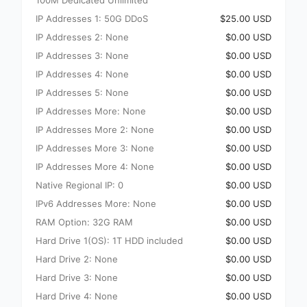
100M Dedicated Unlimited
IP Addresses 1: 50G DDoS
$25.00 USD
IP Addresses 2: None
$0.00 USD
IP Addresses 3: None
$0.00 USD
IP Addresses 4: None
$0.00 USD
IP Addresses 5: None
$0.00 USD
IP Addresses More: None
$0.00 USD
IP Addresses More 2: None
$0.00 USD
IP Addresses More 3: None
$0.00 USD
IP Addresses More 4: None
$0.00 USD
Native Regional IP: 0
$0.00 USD
IPv6 Addresses More: None
$0.00 USD
RAM Option: 32G RAM
$0.00 USD
Hard Drive 1(OS): 1T HDD included
$0.00 USD
Hard Drive 2: None
$0.00 USD
Hard Drive 3: None
$0.00 USD
Hard Drive 4: None
$0.00 USD