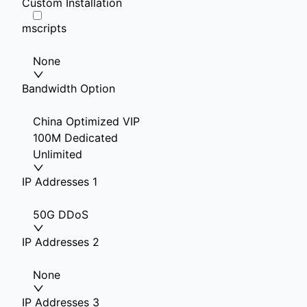
Custom Installation
mscripts
None
Bandwidth Option
China Optimized VIP
100M Dedicated
Unlimited
IP Addresses 1
50G DDoS
IP Addresses 2
None
IP Addresses 3