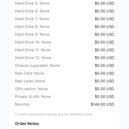
Hard Drive 5: None
$0.00 USD
Hard Drive 6: None
$0.00 USD
Hard Drive 7: None
$0.00 USD
Hard Drive 8: None
$0.00 USD
Hard Drive 9: None
$0.00 USD
Hard Drive 10: None
$0.00 USD
Hard Drive 11: None
$0.00 USD
Hard Drive 12: None
$0.00 USD
Chassis (upgrade): None
$0.00 USD
Raid Card: None
$0.00 USD
Raid Level: None
$0.00 USD
GPU option: None
$0.00 USD
Private VLAN: None
$0.00 USD
Monthly
$144.00 USD
Current calculation results are for reference only
Order Notes