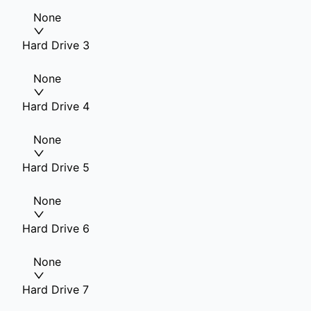
None
Hard Drive 3
None
Hard Drive 4
None
Hard Drive 5
None
Hard Drive 6
None
Hard Drive 7