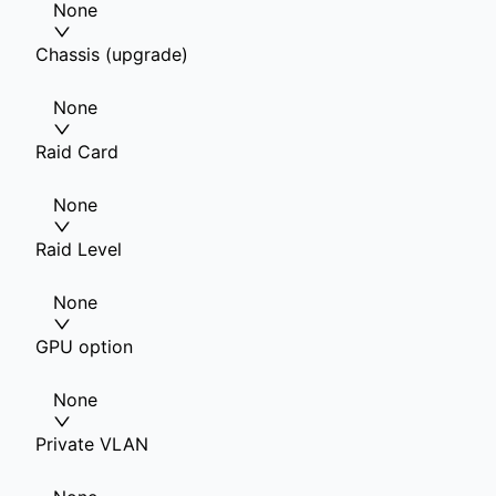
None
Chassis (upgrade)
None
Raid Card
None
Raid Level
None
GPU option
None
Private VLAN