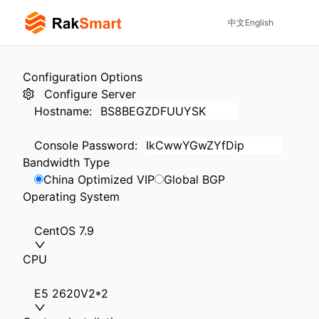
中文
English
Configuration Options
Configure Server
Hostname
:
Console Password
:
Bandwidth Type
China Optimized VIP
Global BGP
Operating System
CentOS 7.9
CPU
E5 2620V2*2