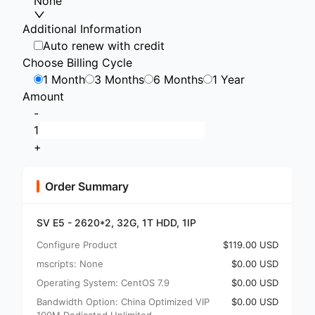
None
Additional Information
Auto renew with credit
Choose Billing Cycle
1 Month
3 Months
6 Months
1 Year
Amount
-
+
Order Summary
SV E5 - 2620*2, 32G, 1T HDD, 1IP
Configure Product
$119.00 USD
mscripts: None
$0.00 USD
Operating System: CentOS 7.9
$0.00 USD
Bandwidth Option: China Optimized VIP
$0.00 USD