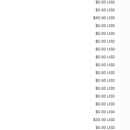
$0.00 USD
$0.00 USD
$45.00 USD
$0.00 USD
$0.00 USD
$0.00 USD
$0.00 USD
$0.00 USD
$0.00 USD
$0.00 USD
$0.00 USD
$0.00 USD
$0.00 USD
$0.00 USD
$0.00 USD
$30.00 USD
$0.00 USD