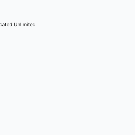
cated Unlimited