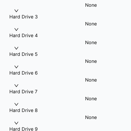
None
Hard Drive 3
None
Hard Drive 4
None
Hard Drive 5
None
Hard Drive 6
None
Hard Drive 7
None
Hard Drive 8
None
Hard Drive 9