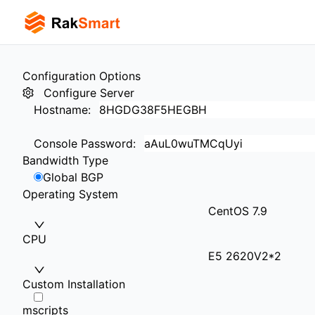
Configuration Options
Configure Server
Hostname
:
Console Password
:
Bandwidth Type
Global BGP
Operating System
CentOS 7.9
CPU
E5 2620V2*2
Custom Installation
mscripts