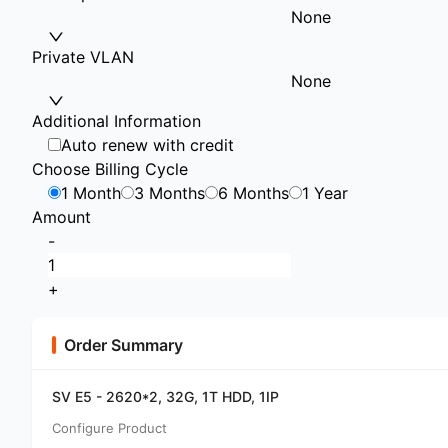
None
Private VLAN
None
Additional Information
Auto renew with credit
Choose Billing Cycle
1 Month
3 Months
6 Months
1 Year
Amount
-
+
Order Summary
SV E5 - 2620*2, 32G, 1T HDD, 1IP
Configure Product