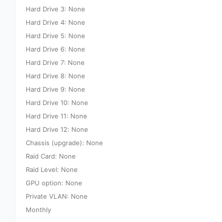
Hard Drive 3: None
Hard Drive 4: None
Hard Drive 5: None
Hard Drive 6: None
Hard Drive 7: None
Hard Drive 8: None
Hard Drive 9: None
Hard Drive 10: None
Hard Drive 11: None
Hard Drive 12: None
Chassis (upgrade): None
Raid Card: None
Raid Level: None
GPU option: None
Private VLAN: None
Monthly