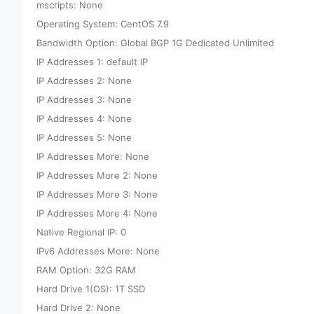
mscripts: None
Operating System: CentOS 7.9
Bandwidth Option: Global BGP 1G Dedicated Unlimited
IP Addresses 1: default IP
IP Addresses 2: None
IP Addresses 3: None
IP Addresses 4: None
IP Addresses 5: None
IP Addresses More: None
IP Addresses More 2: None
IP Addresses More 3: None
IP Addresses More 4: None
Native Regional IP: 0
IPv6 Addresses More: None
RAM Option: 32G RAM
Hard Drive 1(OS): 1T SSD
Hard Drive 2: None