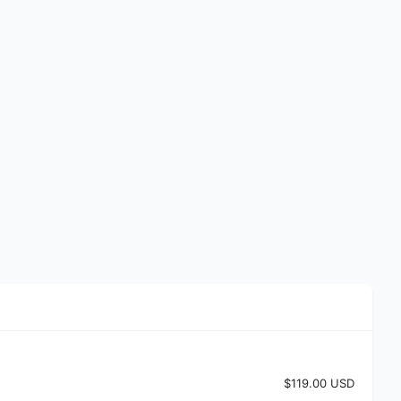
$119.00 USD