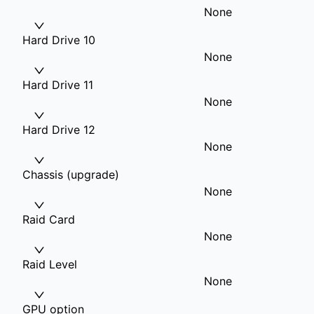
None
Hard Drive 10
None
Hard Drive 11
None
Hard Drive 12
None
Chassis (upgrade)
None
Raid Card
None
Raid Level
None
GPU option