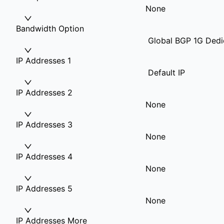
None
Bandwidth Option
Global BGP 1G Dedi
IP Addresses 1
Default IP
IP Addresses 2
None
IP Addresses 3
None
IP Addresses 4
None
IP Addresses 5
None
IP Addresses More