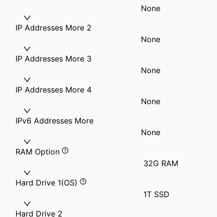
None
IP Addresses More 2
None
IP Addresses More 3
None
IP Addresses More 4
None
IPv6 Addresses More
None
RAM Option
32G RAM
Hard Drive 1(OS)
1T SSD
Hard Drive 2