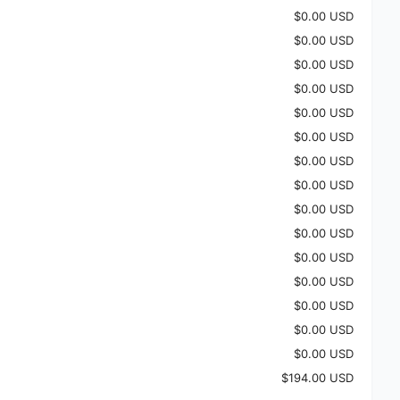
$0.00 USD
$0.00 USD
$0.00 USD
$0.00 USD
$0.00 USD
$0.00 USD
$0.00 USD
$0.00 USD
$0.00 USD
$0.00 USD
$0.00 USD
$0.00 USD
$0.00 USD
$0.00 USD
$0.00 USD
$194.00 USD