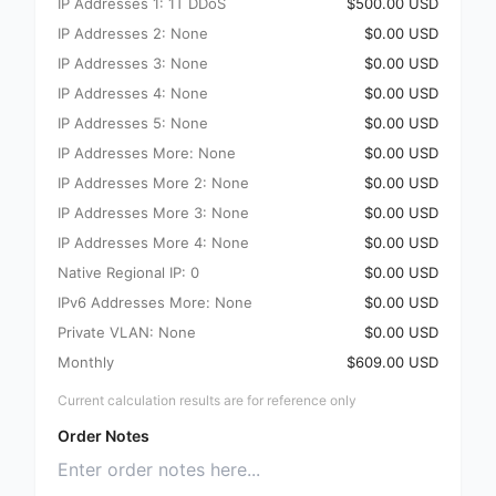
IP Addresses 1: 1T DDoS
$500.00 USD
IP Addresses 2: None
$0.00 USD
IP Addresses 3: None
$0.00 USD
IP Addresses 4: None
$0.00 USD
IP Addresses 5: None
$0.00 USD
IP Addresses More: None
$0.00 USD
IP Addresses More 2: None
$0.00 USD
IP Addresses More 3: None
$0.00 USD
IP Addresses More 4: None
$0.00 USD
Native Regional IP: 0
$0.00 USD
IPv6 Addresses More: None
$0.00 USD
Private VLAN: None
$0.00 USD
Monthly
$609.00 USD
Current calculation results are for reference only
Order Notes