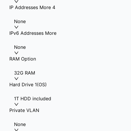
IP Addresses More 4
None
IPv6 Addresses More
None
RAM Option
32G RAM
Hard Drive 1(OS)
1T HDD included
Private VLAN
None