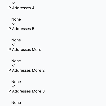
IP Addresses 4
None
IP Addresses 5
None
IP Addresses More
None
IP Addresses More 2
None
IP Addresses More 3
None