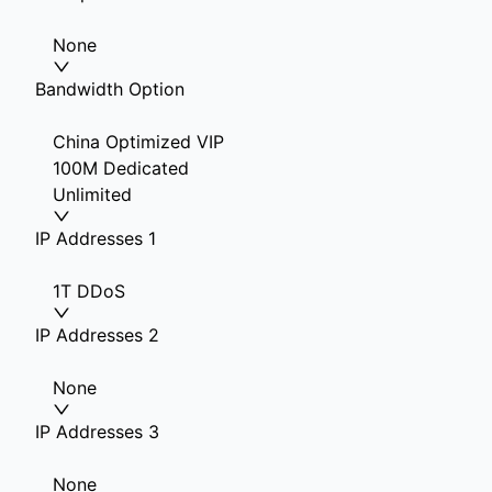
None
Bandwidth Option
China Optimized VIP
100M Dedicated
Unlimited
IP Addresses 1
1T DDoS
IP Addresses 2
None
IP Addresses 3
None