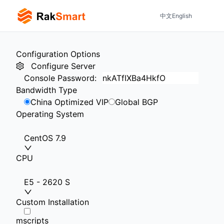
中文
English
Configuration Options
Configure Server
Console Password
:
Bandwidth Type
China Optimized VIP
Global BGP
Operating System
CentOS 7.9
CPU
E5 - 2620 S
Custom Installation
mscripts