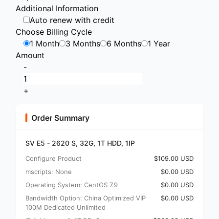
Additional Information
Auto renew with credit
Choose Billing Cycle
1 Month
3 Months
6 Months
1 Year
Amount
-
+
Order Summary
SV E5 - 2620 S, 32G, 1T HDD, 1IP
Configure Product
$109.00 USD
mscripts: None
$0.00 USD
Operating System: CentOS 7.9
$0.00 USD
Bandwidth Option: China Optimized VIP
$0.00 USD
100M Dedicated Unlimited