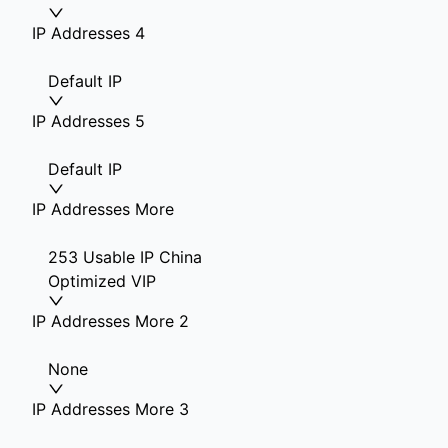
IP Addresses 4
Default IP
IP Addresses 5
Default IP
IP Addresses More
253 Usable IP China
Optimized VIP
IP Addresses More 2
None
IP Addresses More 3