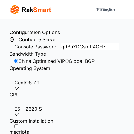
中文
English
Configuration Options
Configure Server
Console Password
:
Bandwidth Type
China Optimized VIP
Global BGP
Operating System
CentOS 7.9
CPU
E5 - 2620 S
Custom Installation
mscripts