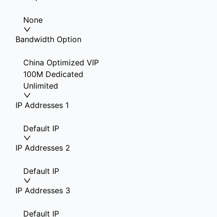
None
Bandwidth Option
China Optimized VIP
100M Dedicated
Unlimited
IP Addresses 1
Default IP
IP Addresses 2
Default IP
IP Addresses 3
Default IP