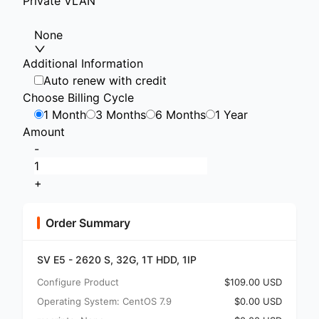
Private VLAN
None
Additional Information
Auto renew with credit
Choose Billing Cycle
1 Month
3 Months
6 Months
1 Year
Amount
-
+
Order Summary
SV E5 - 2620 S, 32G, 1T HDD, 1IP
Configure Product
$109.00 USD
Operating System: CentOS 7.9
$0.00 USD