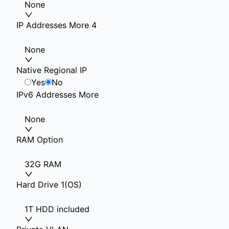
None
IP Addresses More 4
None
Native Regional IP
Yes
No
IPv6 Addresses More
None
RAM Option
32G RAM
Hard Drive 1(OS)
1T HDD included