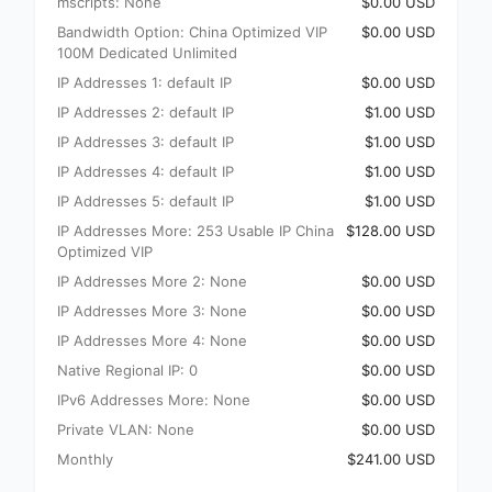
mscripts: None
$0.00 USD
Bandwidth Option: China Optimized VIP
$0.00 USD
100M Dedicated Unlimited
IP Addresses 1: default IP
$0.00 USD
IP Addresses 2: default IP
$1.00 USD
IP Addresses 3: default IP
$1.00 USD
IP Addresses 4: default IP
$1.00 USD
IP Addresses 5: default IP
$1.00 USD
IP Addresses More: 253 Usable IP China
$128.00 USD
Optimized VIP
IP Addresses More 2: None
$0.00 USD
IP Addresses More 3: None
$0.00 USD
IP Addresses More 4: None
$0.00 USD
Native Regional IP: 0
$0.00 USD
IPv6 Addresses More: None
$0.00 USD
Private VLAN: None
$0.00 USD
Monthly
$241.00 USD