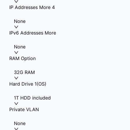
IP Addresses More 4
None
IPv6 Addresses More
None
RAM Option
32G RAM
Hard Drive 1(OS)
1T HDD included
Private VLAN
None