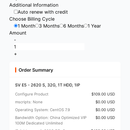
Additional Information
Auto renew with credit
Choose Billing Cycle
1 Month
3 Months
6 Months
1 Year
Amount
-
+
Order Summary
SV E5 - 2620 S, 32G, 1T HDD, 1IP
Configure Product
$109.00 USD
mscripts: None
$0.00 USD
Operating System: CentOS 7.9
$0.00 USD
Bandwidth Option: China Optimized VIP
$0.00 USD
100M Dedicated Unlimited