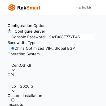
中文
English
Configuration Options
Configure Server
Console Password
:
Bandwidth Type
China Optimized VIP
Global BGP
Operating System
CentOS 7.9
CPU
E5 - 2620 S
Custom Installation
mscripts