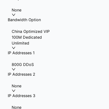
None
Bandwidth Option
China Optimized VIP
100M Dedicated
Unlimited
IP Addresses 1
800G DDoS
IP Addresses 2
None
IP Addresses 3
None