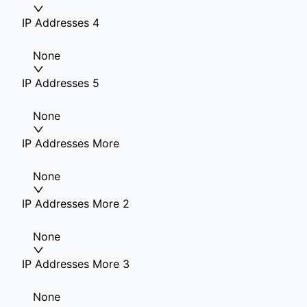
IP Addresses 4
None
IP Addresses 5
None
IP Addresses More
None
IP Addresses More 2
None
IP Addresses More 3
None