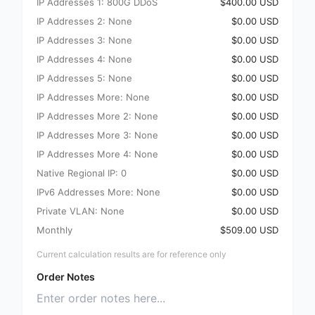
IP Addresses 1: 800G DDoS
$400.00 USD
IP Addresses 2: None
$0.00 USD
IP Addresses 3: None
$0.00 USD
IP Addresses 4: None
$0.00 USD
IP Addresses 5: None
$0.00 USD
IP Addresses More: None
$0.00 USD
IP Addresses More 2: None
$0.00 USD
IP Addresses More 3: None
$0.00 USD
IP Addresses More 4: None
$0.00 USD
Native Regional IP: 0
$0.00 USD
IPv6 Addresses More: None
$0.00 USD
Private VLAN: None
$0.00 USD
Monthly
$509.00 USD
Current calculation results are for reference only
Order Notes