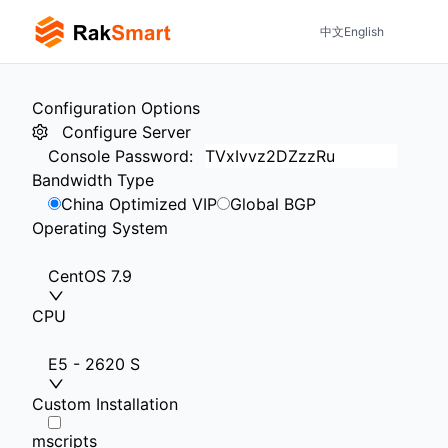
中文
English
Configuration Options
Configure Server
Console Password
:
Bandwidth Type
China Optimized VIP
Global BGP
Operating System
CentOS 7.9
CPU
E5 - 2620 S
Custom Installation
mscripts