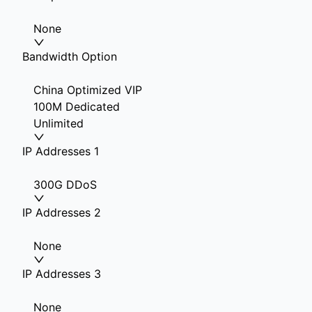
None
Bandwidth Option
China Optimized VIP
100M Dedicated
Unlimited
IP Addresses 1
300G DDoS
IP Addresses 2
None
IP Addresses 3
None