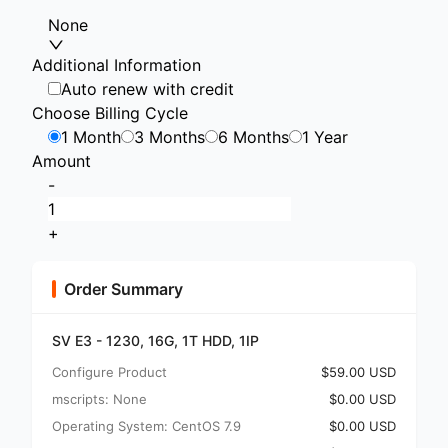
None
Additional Information
Auto renew with credit
Choose Billing Cycle
1 Month
3 Months
6 Months
1 Year
Amount
-
+
Order Summary
SV E3 - 1230, 16G, 1T HDD, 1IP
Configure Product
$59.00 USD
mscripts: None
$0.00 USD
Operating System: CentOS 7.9
$0.00 USD