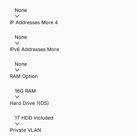
None
IP Addresses More 4
None
IPv6 Addresses More
None
RAM Option
16G RAM
Hard Drive 1(OS)
1T HDD included
Private VLAN