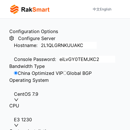
中文
English
Configuration Options
Configure Server
Hostname
:
Console Password
:
Bandwidth Type
China Optimized VIP
Global BGP
Operating System
CentOS 7.9
CPU
E3 1230