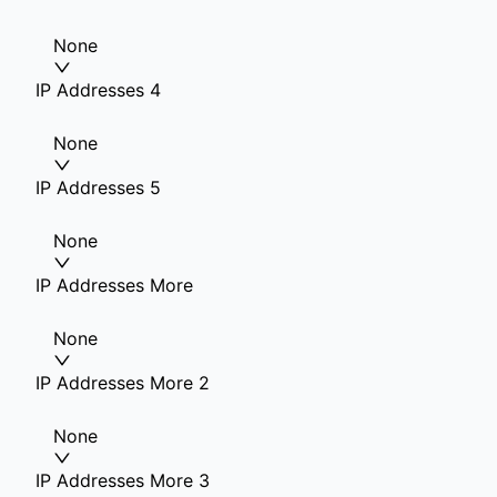
None
IP Addresses 4
None
IP Addresses 5
None
IP Addresses More
None
IP Addresses More 2
None
IP Addresses More 3