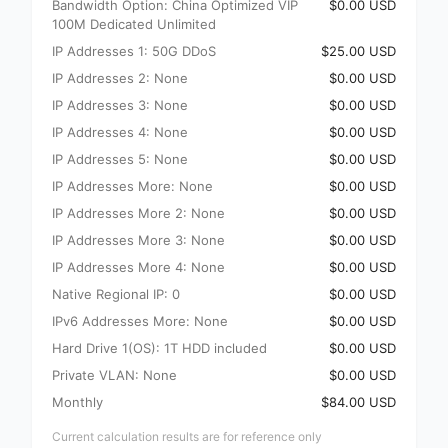
Bandwidth Option: China Optimized VIP
$0.00 USD
100M Dedicated Unlimited
IP Addresses 1: 50G DDoS
$25.00 USD
IP Addresses 2: None
$0.00 USD
IP Addresses 3: None
$0.00 USD
IP Addresses 4: None
$0.00 USD
IP Addresses 5: None
$0.00 USD
IP Addresses More: None
$0.00 USD
IP Addresses More 2: None
$0.00 USD
IP Addresses More 3: None
$0.00 USD
IP Addresses More 4: None
$0.00 USD
Native Regional IP: 0
$0.00 USD
IPv6 Addresses More: None
$0.00 USD
Hard Drive 1(OS): 1T HDD included
$0.00 USD
Private VLAN: None
$0.00 USD
Monthly
$84.00 USD
Current calculation results are for reference only