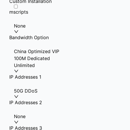
Custom Installation
mscripts
None
Bandwidth Option
China Optimized VIP
100M Dedicated
Unlimited
IP Addresses 1
50G DDoS
IP Addresses 2
None
IP Addresses 3