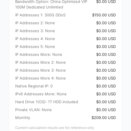
Bandwidth Option: China Optimized VIP
$0.00 USD
100M Dedicated Unlimited
IP Addresses 1: 300G DDoS
$150.00 USD
IP Addresses 2: None
$0.00 USD
IP Addresses 3: None
$0.00 USD
IP Addresses 4: None
$0.00 USD
IP Addresses 5: None
$0.00 USD
IP Addresses More: None
$0.00 USD
IP Addresses More 2: None
$0.00 USD
IP Addresses More 3: None
$0.00 USD
IP Addresses More 4: None
$0.00 USD
Native Regional IP: 0
$0.00 USD
IPv6 Addresses More: None
$0.00 USD
Hard Drive 1(OS): 1T HDD included
$0.00 USD
Private VLAN: None
$0.00 USD
Monthly
$209.00 USD
Current calculation results are for reference only