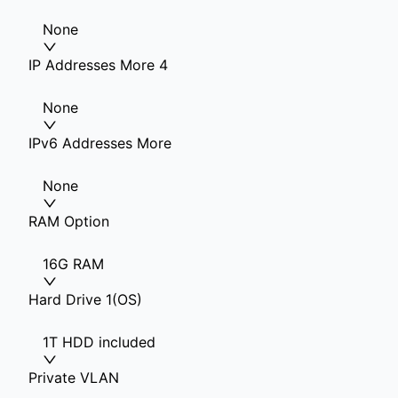
None
IP Addresses More 4
None
IPv6 Addresses More
None
RAM Option
16G RAM
Hard Drive 1(OS)
1T HDD included
Private VLAN