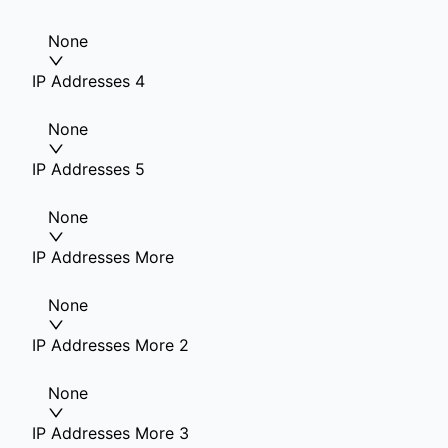
None
IP Addresses 4
None
IP Addresses 5
None
IP Addresses More
None
IP Addresses More 2
None
IP Addresses More 3