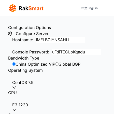
中文
English
Configuration Options
Configure Server
Hostname
:
Console Password
:
Bandwidth Type
China Optimized VIP
Global BGP
Operating System
CentOS 7.9
CPU
E3 1230