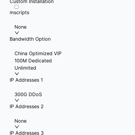
Custom Installation
mscripts
None
Bandwidth Option
China Optimized VIP
100M Dedicated
Unlimited
IP Addresses 1
300G DDoS
IP Addresses 2
None
IP Addresses 3