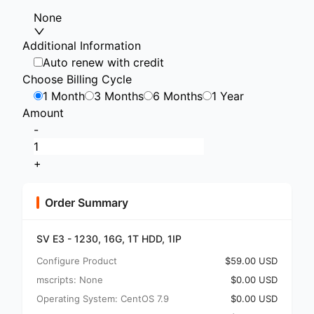
None
Additional Information
Auto renew with credit
Choose Billing Cycle
1 Month
3 Months
6 Months
1 Year
Amount
-
+
Order Summary
SV E3 - 1230, 16G, 1T HDD, 1IP
Configure Product
$59.00 USD
mscripts: None
$0.00 USD
Operating System: CentOS 7.9
$0.00 USD