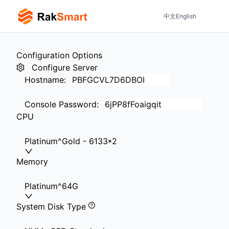
中文
English
Configuration Options
Configure Server
Hostname
:
Console Password
:
CPU
Platinum^Gold - 6133*2
Memory
Platinum^64G
System Disk Type