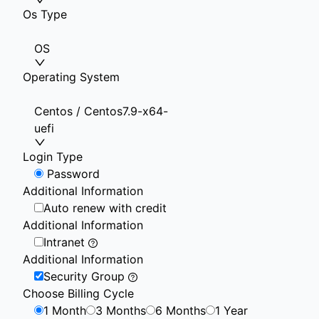
Os Type
OS
Operating System
Centos / Centos7.9-x64-
uefi
Login Type
Password
Additional Information
Auto renew with credit
Additional Information
Intranet
Additional Information
Security Group
Choose Billing Cycle
1 Month
3 Months
6 Months
1 Year