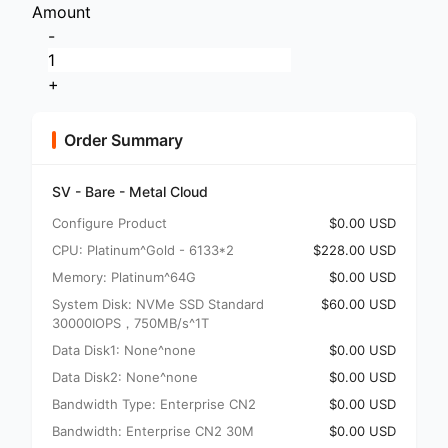
Amount
-
+
Order Summary
SV - Bare - Metal Cloud
Configure Product
$0.00 USD
CPU: Platinum^Gold - 6133*2
$228.00 USD
Memory: Platinum^64G
$0.00 USD
System Disk: NVMe SSD Standard
$60.00 USD
30000IOPS，750MB/s^1T
Data Disk1: None^none
$0.00 USD
Data Disk2: None^none
$0.00 USD
Bandwidth Type: Enterprise CN2
$0.00 USD
Bandwidth: Enterprise CN2 30M
$0.00 USD