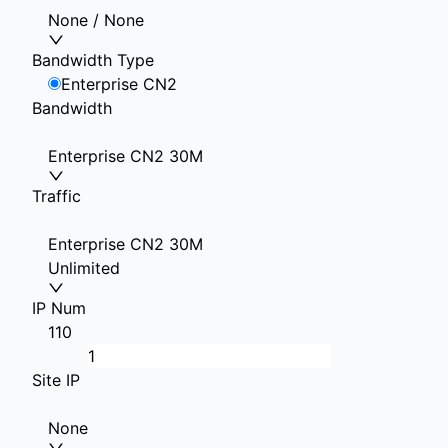
None / None
Bandwidth Type
Enterprise CN2
Bandwidth
Enterprise CN2 30M
Traffic
Enterprise CN2 30M
Unlimited
IP Num
1
10
Site IP
None