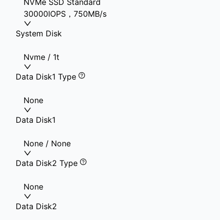
NVMe SSD Standard
30000IOPS，750MB/s
System Disk
Nvme / 1t
Data Disk1 Type
None
Data Disk1
None / None
Data Disk2 Type
None
Data Disk2