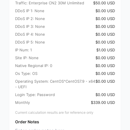
Traffic: Enterprise CN2 30M Unlimited
$50.00 USD
DDoS IP 1: None
$0.00 USD
DDoS IP 2: None
$0.00 USD
DDoS IP 3: None
$0.00 USD
DDoS IP 4: None
$0.00 USD
DDoS IP 5: None
$0.00 USD
IP Num: 1
$1.00 USD
Site IP: None
$0.00 USD
Native Regional IP: 0
$0.00 USD
Os Type: OS
$0.00 USD
Operating System: CentOS^CentOS7.9 - x64
$0.00 USD
- UEFI
Login Type: Password
$0.00 USD
Monthly
$339.00 USD
Current calculation results are for reference only
Order Notes