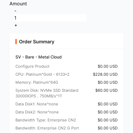
Amount
-
+
Order Summary
SV - Bare - Metal Cloud
Configure Product
$0.00 USD
CPU: Platinum^Gold - 6133*2
$228.00 USD
Memory: Platinum^64G
$0.00 USD
System Disk: NVMe SSD Standard
$60.00 USD
30000IOPS，750MB/s^1T
Data Disk1: None^none
$0.00 USD
Data Disk2: None^none
$0.00 USD
Bandwidth Type: Enterprise CN2
$0.00 USD
Bandwidth: Enterprise CN2 G Port
$0.00 USD