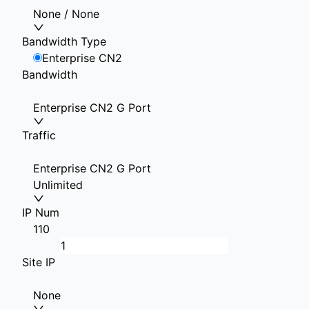
None / None
Bandwidth Type
Enterprise CN2
Bandwidth
Enterprise CN2 G Port
Traffic
Enterprise CN2 G Port
Unlimited
IP Num
1
10
Site IP
None