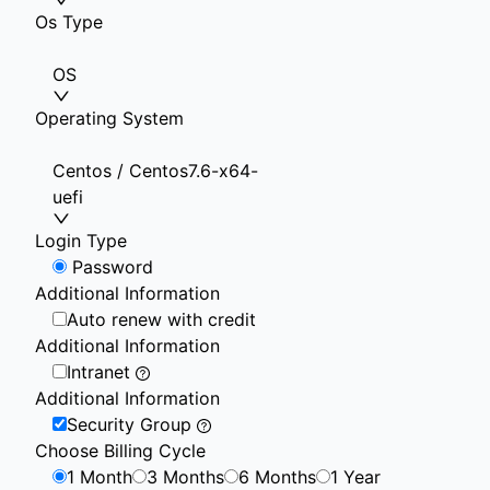
Os Type
OS
Operating System
Centos / Centos7.6-x64-
uefi
Login Type
Password
Additional Information
Auto renew with credit
Additional Information
Intranet
Additional Information
Security Group
Choose Billing Cycle
1 Month
3 Months
6 Months
1 Year