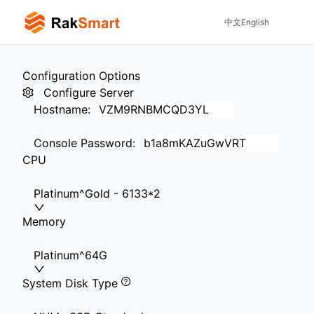
中文
English
Configuration Options
Configure Server
Hostname
:
Console Password
:
CPU
Platinum^Gold - 6133*2
Memory
Platinum^64G
System Disk Type