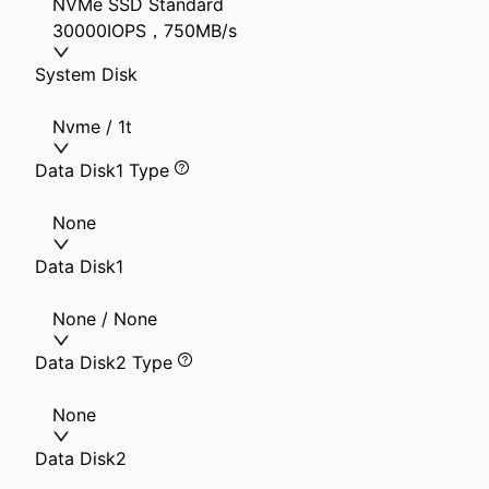
NVMe SSD Standard
30000IOPS，750MB/s
System Disk
Nvme / 1t
Data Disk1 Type
None
Data Disk1
None / None
Data Disk2 Type
None
Data Disk2