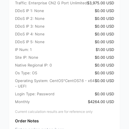
Traffic: Enterprise CN2 G Port Unlimited
$3,975.00 USD
DDoS IP 1: None
$0.00 USD
DDoS IP 2: None
$0.00 USD
DDoS IP 3: None
$0.00 USD
DDoS IP 4: None
$0.00 USD
DDoS IP 5: None
$0.00 USD
IP Num: 1
$1.00 USD
Site IP: None
$0.00 USD
Native Regional IP: 0
$0.00 USD
Os Type: OS
$0.00 USD
Operating System: CentOS^CentOS7.6 - x64
$0.00 USD
- UEFI
Login Type: Password
$0.00 USD
Monthly
$4264.00 USD
Current calculation results are for reference only
Order Notes