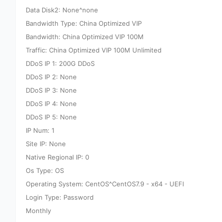
Data Disk2: None^none
Bandwidth Type: China Optimized VIP
Bandwidth: China Optimized VIP 100M
Traffic: China Optimized VIP 100M Unlimited
DDoS IP 1: 200G DDoS
DDoS IP 2: None
DDoS IP 3: None
DDoS IP 4: None
DDoS IP 5: None
IP Num: 1
Site IP: None
Native Regional IP: 0
Os Type: OS
Operating System: CentOS^CentOS7.9 - x64 - UEFI
Login Type: Password
Monthly