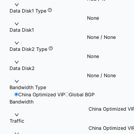
Data Disk1 Type
None
Data Disk1
None / None
Data Disk2 Type
None
Data Disk2
None / None
Bandwidth Type
China Optimized VIP
Global BGP
Bandwidth
China Optimized VI
Traffic
China Optimized VI