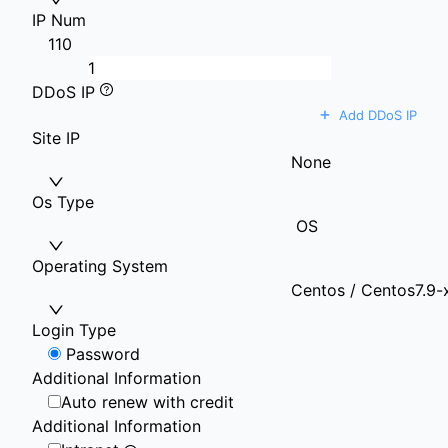
IP Num
1
10
DDoS IP
+
Add DDoS IP
Site IP
None
Os Type
OS
Operating System
Centos / Centos7.9-
Login Type
Password
Additional Information
Auto renew with credit
Additional Information