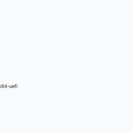
x64-uefi