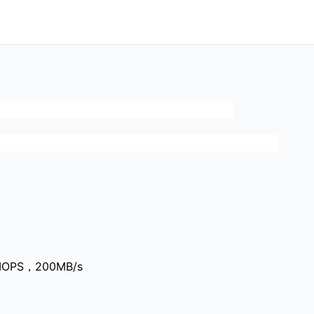
0IOPS，200MB/s