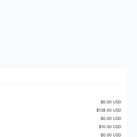
$0.00 USD
$138.00 USD
$0.00 USD
$10.00 USD
$0.00 USD