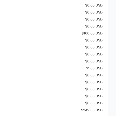
$0.00 USD
$0.00 USD
$0.00 USD
$0.00 USD
$100.00 USD
$0.00 USD
$0.00 USD
$0.00 USD
$0.00 USD
$1.00 USD
$0.00 USD
$0.00 USD
$0.00 USD
$0.00 USD
$0.00 USD
$249.00 USD