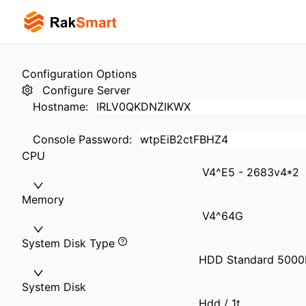
Configuration Options
Configure Server
Hostname
:
Console Password
:
CPU
V4^E5 - 2683v4*2
Memory
V4^64G
System Disk Type
HDD Standard 500
System Disk
Hdd / 1t