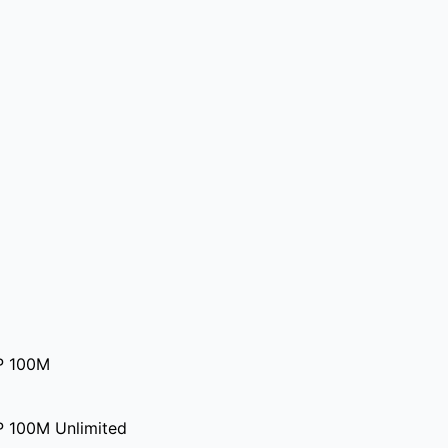
P 100M
P 100M Unlimited