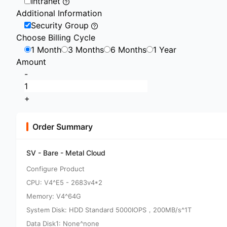
Intranet
Additional Information
Security Group
Choose Billing Cycle
1 Month
3 Months
6 Months
1 Year
Amount
-
+
Order Summary
SV - Bare - Metal Cloud
Configure Product
CPU: V4^E5 - 2683v4*2
Memory: V4^64G
System Disk: HDD Standard 5000IOPS，200MB/s^1T
Data Disk1: None^none