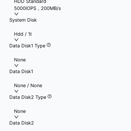
HDD Standard
5000IOPS，200MB/s
System Disk
Hdd / 1t
Data Disk1 Type
None
Data Disk1
None / None
Data Disk2 Type
None
Data Disk2