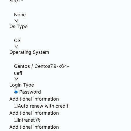
Site IP
None
Os Type
OS
Operating System
Centos / Centos7.9-x64-
uefi
Login Type
Password
Additional Information
Auto renew with credit
Additional Information
Intranet
Additional Information