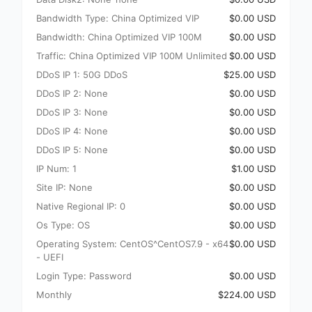
Bandwidth Type: China Optimized VIP
$0.00 USD
Bandwidth: China Optimized VIP 100M
$0.00 USD
Traffic: China Optimized VIP 100M Unlimited
$0.00 USD
DDoS IP 1: 50G DDoS
$25.00 USD
DDoS IP 2: None
$0.00 USD
DDoS IP 3: None
$0.00 USD
DDoS IP 4: None
$0.00 USD
DDoS IP 5: None
$0.00 USD
IP Num: 1
$1.00 USD
Site IP: None
$0.00 USD
Native Regional IP: 0
$0.00 USD
Os Type: OS
$0.00 USD
Operating System: CentOS^CentOS7.9 - x64
$0.00 USD
- UEFI
Login Type: Password
$0.00 USD
Monthly
$224.00 USD