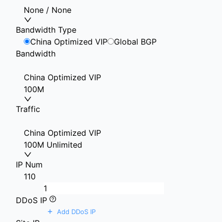
None / None
Bandwidth Type
China Optimized VIP
Global BGP
Bandwidth
China Optimized VIP
100M
Traffic
China Optimized VIP
100M Unlimited
IP Num
1
10
DDoS IP
+
Add DDoS IP