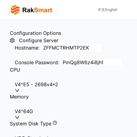
中文
English
Configuration Options
Configure Server
Hostname
:
Console Password
:
CPU
V4^E5 - 2698v4*2
Memory
V4^64G
System Disk Type