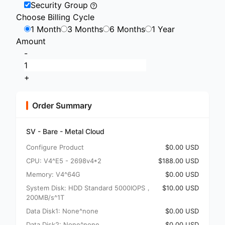
Security Group
Choose Billing Cycle
1 Month
3 Months
6 Months
1 Year
Amount
-
+
Order Summary
SV - Bare - Metal Cloud
Configure Product
$0.00 USD
CPU: V4^E5 - 2698v4*2
$188.00 USD
Memory: V4^64G
$0.00 USD
System Disk: HDD Standard 5000IOPS，
$10.00 USD
200MB/s^1T
Data Disk1: None^none
$0.00 USD
Data Disk2: None^none
$0.00 USD