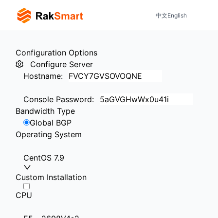
中文
English
Configuration Options
Configure Server
Hostname
:
Console Password
:
Bandwidth Type
Global BGP
Operating System
CentOS 7.9
Custom Installation
CPU