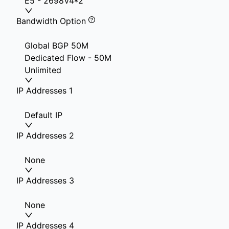
E5 - 2698V4*2
Bandwidth Option
Global BGP 50M
Dedicated Flow - 50M
Unlimited
IP Addresses 1
Default IP
IP Addresses 2
None
IP Addresses 3
None
IP Addresses 4