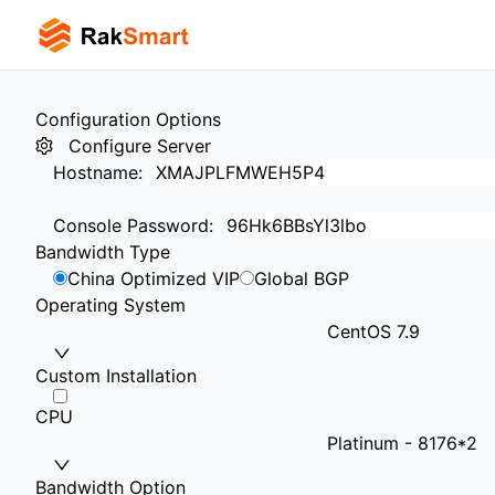
Configuration Options
Configure Server
Hostname
:
Console Password
:
Bandwidth Type
China Optimized VIP
Global BGP
Operating System
CentOS 7.9
Custom Installation
CPU
Platinum - 8176*2
Bandwidth Option