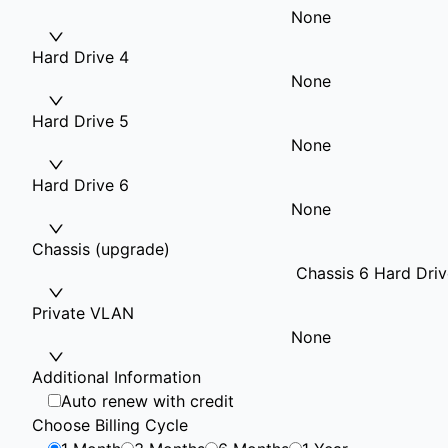
None
Hard Drive 4
None
Hard Drive 5
None
Hard Drive 6
None
Chassis (upgrade)
Chassis 6 Hard Driv
Private VLAN
None
Additional Information
Auto renew with credit
Choose Billing Cycle