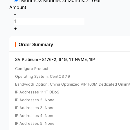
1 Month
3 Months
6 Months
1 Year
Amount
-
+
Order Summary
SV Platinum - 8176*2, 64G, 1T NVME, 1IP
Configure Product
Operating System: CentOS 7.9
Bandwidth Option: China Optimized VIP 100M Dedicated Unlimi
IP Addresses 1: 1T DDoS
IP Addresses 2: None
IP Addresses 3: None
IP Addresses 4: None
IP Addresses 5: None