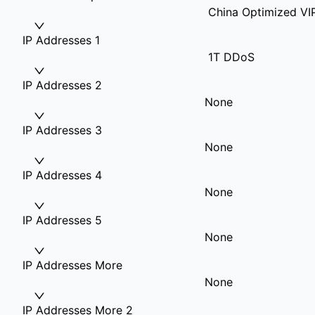
China Optimized VI
IP Addresses 1
1T DDoS
IP Addresses 2
None
IP Addresses 3
None
IP Addresses 4
None
IP Addresses 5
None
IP Addresses More
None
IP Addresses More 2