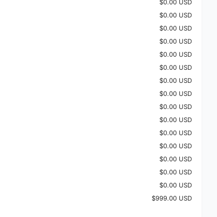
$0.00 USD
$0.00 USD
$0.00 USD
$0.00 USD
$0.00 USD
$0.00 USD
$0.00 USD
$0.00 USD
$0.00 USD
$0.00 USD
$0.00 USD
$0.00 USD
$0.00 USD
$0.00 USD
$0.00 USD
$999.00 USD