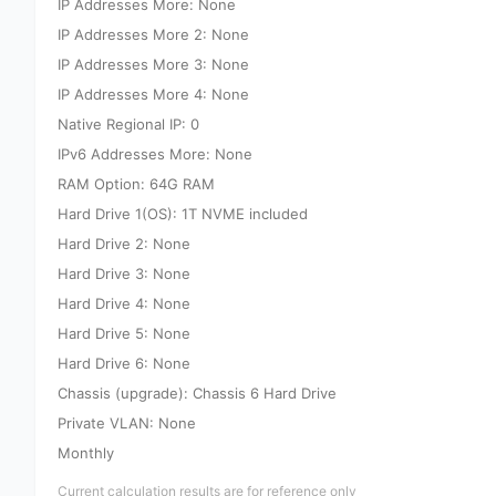
IP Addresses More: None
IP Addresses More 2: None
IP Addresses More 3: None
IP Addresses More 4: None
Native Regional IP: 0
IPv6 Addresses More: None
RAM Option: 64G RAM
Hard Drive 1(OS): 1T NVME included
Hard Drive 2: None
Hard Drive 3: None
Hard Drive 4: None
Hard Drive 5: None
Hard Drive 6: None
Chassis (upgrade): Chassis 6 Hard Drive
Private VLAN: None
Monthly
Current calculation results are for reference only