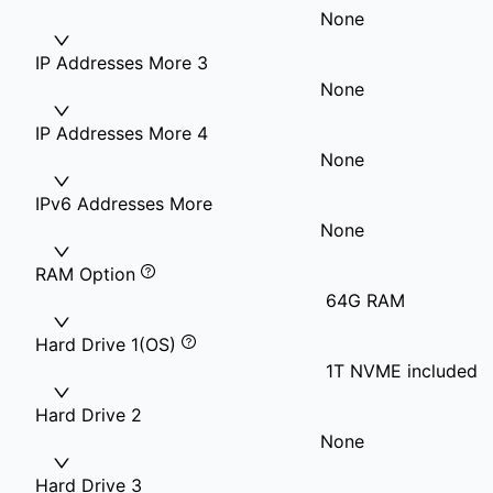
None
IP Addresses More 3
None
IP Addresses More 4
None
IPv6 Addresses More
None
RAM Option
64G RAM
Hard Drive 1(OS)
1T NVME included
Hard Drive 2
None
Hard Drive 3