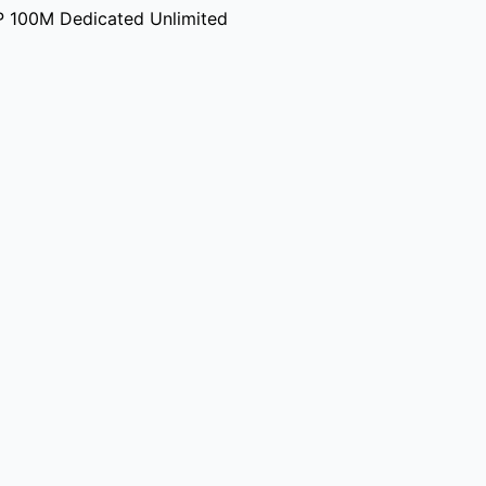
P 100M Dedicated Unlimited