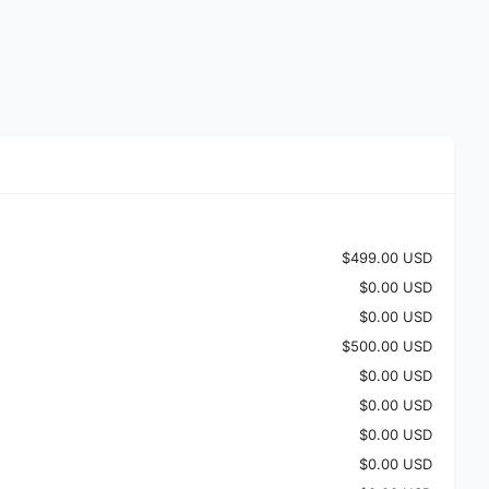
$499.00 USD
$0.00 USD
$0.00 USD
$500.00 USD
$0.00 USD
$0.00 USD
$0.00 USD
$0.00 USD