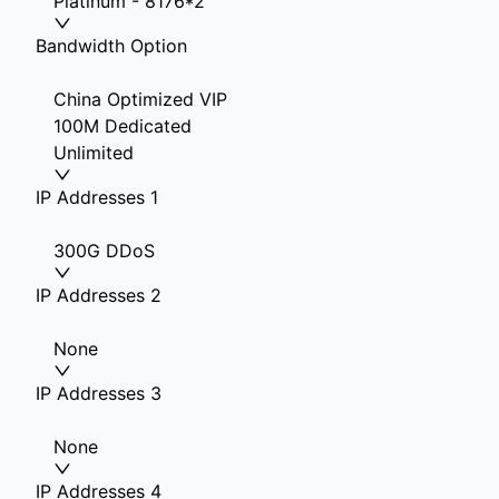
Platinum - 8176*2
Bandwidth Option
China Optimized VIP
100M Dedicated
Unlimited
IP Addresses 1
300G DDoS
IP Addresses 2
None
IP Addresses 3
None
IP Addresses 4