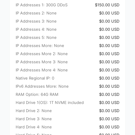
IP Addresses 1: 300G DDoS
$150.00 USD
IP Addresses 2: None
$0.00 USD
IP Addresses 3: None
$0.00 USD
IP Addresses 4: None
$0.00 USD
IP Addresses 5: None
$0.00 USD
IP Addresses More: None
$0.00 USD
IP Addresses More 2: None
$0.00 USD
IP Addresses More 3: None
$0.00 USD
IP Addresses More 4: None
$0.00 USD
Native Regional IP: 0
$0.00 USD
IPv6 Addresses More: None
$0.00 USD
RAM Option: 64G RAM
$0.00 USD
Hard Drive 1(OS): 1T NVME included
$0.00 USD
Hard Drive 2: None
$0.00 USD
Hard Drive 3: None
$0.00 USD
Hard Drive 4: None
$0.00 USD