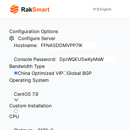
中文
English
Configuration Options
Configure Server
Hostname
:
Console Password
:
Bandwidth Type
China Optimized VIP
Global BGP
Operating System
CentOS 7.9
Custom Installation
CPU