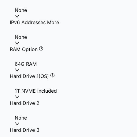
None
IPv6 Addresses More
None
RAM Option
64G RAM
Hard Drive 1(OS)
1T NVME included
Hard Drive 2
None
Hard Drive 3