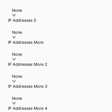
None
IP Addresses 5
None
IP Addresses More
None
IP Addresses More 2
None
IP Addresses More 3
None
IP Addresses More 4