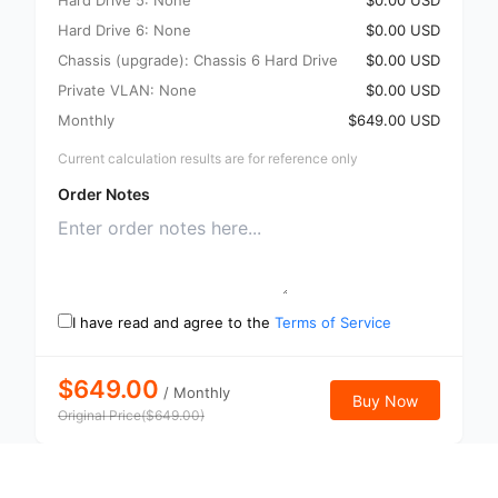
Hard Drive 5: None
$0.00 USD
Hard Drive 6: None
$0.00 USD
Chassis (upgrade): Chassis 6 Hard Drive
$0.00 USD
Private VLAN: None
$0.00 USD
Monthly
$649.00 USD
Current calculation results are for reference only
Order Notes
I have read and agree to the
Terms of Service
$649.00
/
Monthly
Buy Now
Original Price
(
$
649.00
)