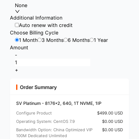
None
Additional Information
Auto renew with credit
Choose Billing Cycle
1 Month
3 Months
6 Months
1 Year
Amount
-
+
Order Summary
SV Platinum - 8176*2, 64G, 1T NVME, 1IP
Configure Product
$499.00 USD
Operating System: CentOS 7.9
$0.00 USD
Bandwidth Option: China Optimized VIP
$0.00 USD
100M Dedicated Unlimited