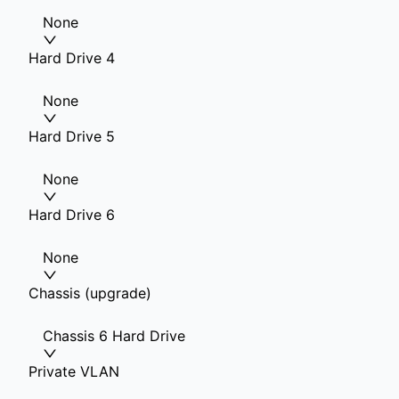
None
Hard Drive 4
None
Hard Drive 5
None
Hard Drive 6
None
Chassis (upgrade)
Chassis 6 Hard Drive
Private VLAN