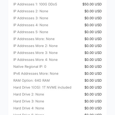
IP Addresses 1: 100G DDoS
$50.00 USD
IP Addresses 2: None
$0.00 USD
IP Addresses 3: None
$0.00 USD
IP Addresses 4: None
$0.00 USD
IP Addresses 5: None
$0.00 USD
IP Addresses More: None
$0.00 USD
IP Addresses More 2: None
$0.00 USD
IP Addresses More 3: None
$0.00 USD
IP Addresses More 4: None
$0.00 USD
Native Regional IP: 0
$0.00 USD
IPv6 Addresses More: None
$0.00 USD
RAM Option: 64G RAM
$0.00 USD
Hard Drive 1(OS): 1T NVME included
$0.00 USD
Hard Drive 2: None
$0.00 USD
Hard Drive 3: None
$0.00 USD
Hard Drive 4: None
$0.00 USD