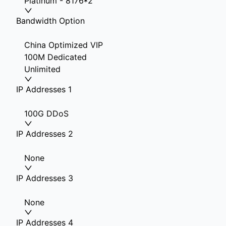
Platinum - 8176*2
Bandwidth Option
China Optimized VIP
100M Dedicated
Unlimited
IP Addresses 1
100G DDoS
IP Addresses 2
None
IP Addresses 3
None
IP Addresses 4