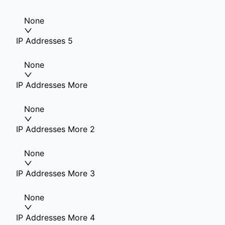
None
IP Addresses 5
None
IP Addresses More
None
IP Addresses More 2
None
IP Addresses More 3
None
IP Addresses More 4