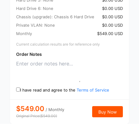
Hard Drive 5: None
$0.00 USD
Hard Drive 6: None
$0.00 USD
Chassis (upgrade): Chassis 6 Hard Drive
$0.00 USD
Private VLAN: None
$0.00 USD
Monthly
$549.00 USD
Current calculation results are for reference only
Order Notes
I have read and agree to the
Terms of Service
$549.00
/
Monthly
Buy Now
Original Price
(
$
549.00
)