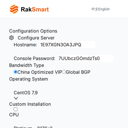
中文
English
Configuration Options
Configure Server
Hostname
:
Console Password
:
Bandwidth Type
China Optimized VIP
Global BGP
Operating System
CentOS 7.9
Custom Installation
CPU