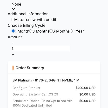
None
Additional Information
Auto renew with credit
Choose Billing Cycle
1 Month
3 Months
6 Months
1 Year
Amount
-
+
Order Summary
SV Platinum - 8176*2, 64G, 1T NVME, 1IP
Configure Product
$499.00 USD
Operating System: CentOS 7.9
$0.00 USD
Bandwidth Option: China Optimized VIP
$0.00 USD
100M Dedicated Unlimited