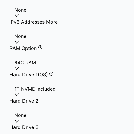
None
IPv6 Addresses More
None
RAM Option
64G RAM
Hard Drive 1(OS)
1T NVME included
Hard Drive 2
None
Hard Drive 3