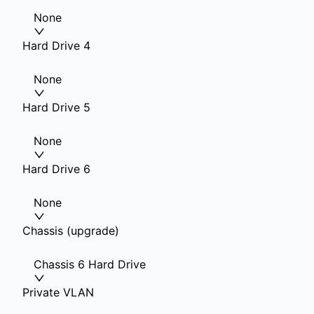
None
Hard Drive 4
None
Hard Drive 5
None
Hard Drive 6
None
Chassis (upgrade)
Chassis 6 Hard Drive
Private VLAN