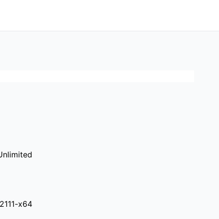
nlimited
.2111-x64