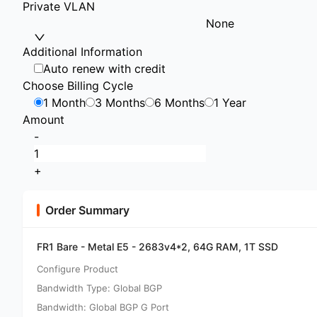
Private VLAN
None
Additional Information
Auto renew with credit
Choose Billing Cycle
1 Month
3 Months
6 Months
1 Year
Amount
-
+
Order Summary
FR1 Bare - Metal E5 - 2683v4*2, 64G RAM, 1T SSD
Configure Product
Bandwidth Type: Global BGP
Bandwidth: Global BGP G Port