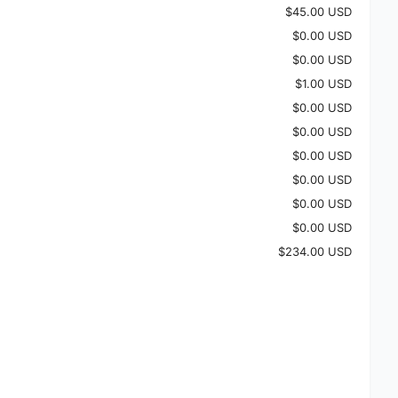
$45.00 USD
$0.00 USD
$0.00 USD
$1.00 USD
$0.00 USD
$0.00 USD
$0.00 USD
$0.00 USD
$0.00 USD
$0.00 USD
$234.00 USD