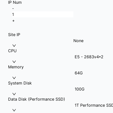
IP Num
-
+
Site IP
None
CPU
E5 - 2683v4*2
Memory
64G
System Disk
100G
Data Disk (Performance SSD)
1T Performance SS