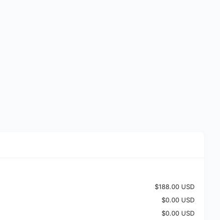
$188.00 USD
$0.00 USD
$0.00 USD