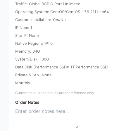
Traffic: Global BGP G Port Unlimited
Operating System: CentOS^CentOS - 7.9.2111 - x64
Custom Installation: Yes/No
IP Num: 1
Site IP: None
Native Regional IP: 0
Memory: 64G
System Disk: 100G
Data Disk (Performance SSD): 1T Performance SSD
Private VLAN: None
Monthly
Current calculation results are for reference only
Order Notes