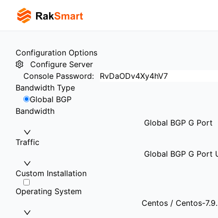
Configuration Options
Configure Server
Console Password
:
Bandwidth Type
Global BGP
Bandwidth
Global BGP G Port
Traffic
Global BGP G Port U
Custom Installation
Operating System
Centos / Centos-7.9