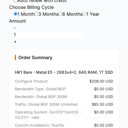
Auto renew with credit
Choose Billing Cycle
1 Month
3 Months
6 Months
1 Year
Amount
-
+
Order Summary
HK1 Bare - Metal E5 - 2683v4*2, 64G RAM, 1T SSD
Configure Product
$208.00 USD
Bandwidth Type: Global BGP
$0.00 USD
Bandwidth: Global BGP 300M
$0.00 USD
Traffic: Global BGP 300M Unlimited
$85.50 USD
Operating System: CentOS^CentOS -
$0.00 USD
7.9.2111 - x64
Custom Installation: Yes/No
$0.00 USD