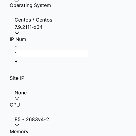
Operating System
Centos / Centos-
7.9.2111-x64
IP Num
-
+
Site IP
None
CPU
E5 - 2683v4*2
Memory