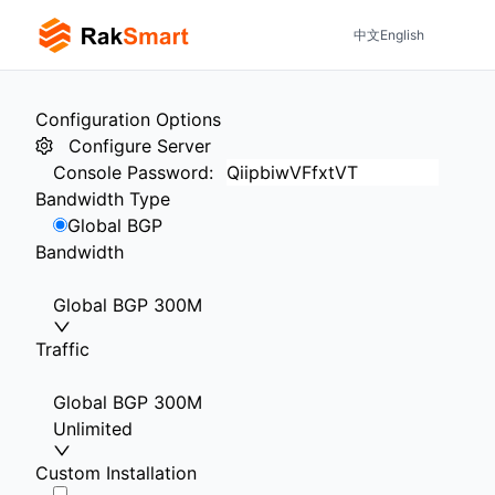
中文
English
Configuration Options
Configure Server
Console Password
:
Bandwidth Type
Global BGP
Bandwidth
Global BGP 300M
Traffic
Global BGP 300M
Unlimited
Custom Installation