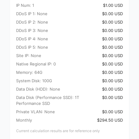
IP Num: 1
$1.00 USD
DDoS IP 1: None
$0.00 USD
DDoS IP 2: None
$0.00 USD
DDoS IP 3: None
$0.00 USD
DDoS IP 4: None
$0.00 USD
DDoS IP 5: None
$0.00 USD
Site IP: None
$0.00 USD
Native Regional IP: 0
$0.00 USD
Memory: 64G
$0.00 USD
System Disk: 100G
$0.00 USD
Data Disk (HDD): None
$0.00 USD
Data Disk (Performance SSD): 1T
$0.00 USD
Performance SSD
Private VLAN: None
$0.00 USD
Monthly
$294.50 USD
Current calculation results are for reference only