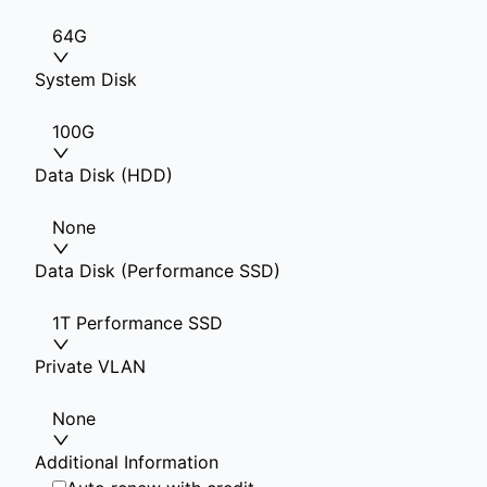
64G
System Disk
100G
Data Disk (HDD)
None
Data Disk (Performance SSD)
1T Performance SSD
Private VLAN
None
Additional Information