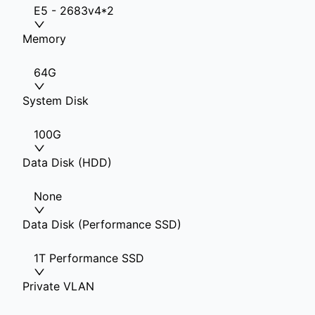
E5 - 2683v4*2
Memory
64G
System Disk
100G
Data Disk (HDD)
None
Data Disk (Performance SSD)
1T Performance SSD
Private VLAN