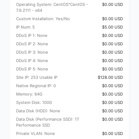
Operating System: CentOS^CentOS -
$0.00 USD
7.9.2111 - x64
Custom Installation: Yes/No
$0.00 USD
IP Num: 5
$5.00 USD
DDoS IP 1: None
$0.00 USD
DDoS IP 2: None
$0.00 USD
DDoS IP 3: None
$0.00 USD
DDoS IP 4: None
$0.00 USD
DDoS IP 5: None
$0.00 USD
Site IP: 253 Usable IP
$128.00 USD
Native Regional IP: 0
$0.00 USD
Memory: 64G
$0.00 USD
System Disk: 100G
$0.00 USD
Data Disk (HDD): None
$0.00 USD
Data Disk (Performance SSD): 1T
$0.00 USD
Performance SSD
Private VLAN: None
$0.00 USD