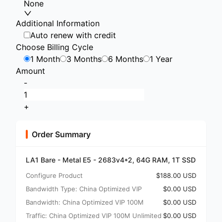
None
Additional Information
Auto renew with credit
Choose Billing Cycle
1 Month
3 Months
6 Months
1 Year
Amount
-
+
Order Summary
LA1 Bare - Metal E5 - 2683v4*2, 64G RAM, 1T SSD
Configure Product
$188.00 USD
Bandwidth Type: China Optimized VIP
$0.00 USD
Bandwidth: China Optimized VIP 100M
$0.00 USD
Traffic: China Optimized VIP 100M Unlimited
$0.00 USD