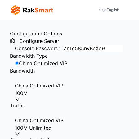
中文
English
Configuration Options
Configure Server
Console Password
:
Bandwidth Type
China Optimized VIP
Bandwidth
China Optimized VIP
100M
Traffic
China Optimized VIP
100M Unlimited