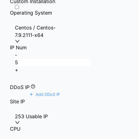
Custom Installation
Operating System
Centos / Centos-
7.9.2111-x64
IP Num
-
+
DDoS IP
+
Add DDoS IP
Site IP
253 Usable IP
CPU