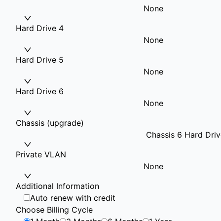
None
Hard Drive 4
None
Hard Drive 5
None
Hard Drive 6
None
Chassis (upgrade)
Chassis 6 Hard Driv
Private VLAN
None
Additional Information
Auto renew with credit
Choose Billing Cycle