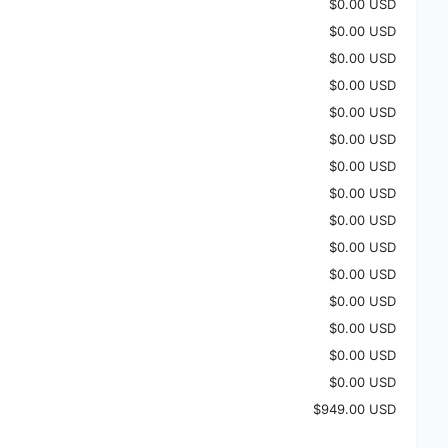
$0.00 USD
$0.00 USD
$0.00 USD
$0.00 USD
$0.00 USD
$0.00 USD
$0.00 USD
$0.00 USD
$0.00 USD
$0.00 USD
$0.00 USD
$0.00 USD
$0.00 USD
$0.00 USD
$0.00 USD
$949.00 USD