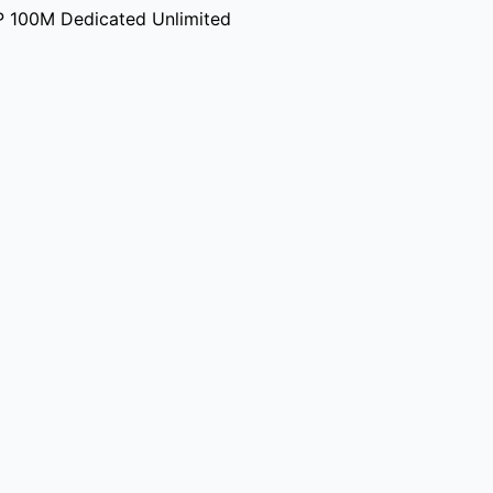
P 100M Dedicated Unlimited