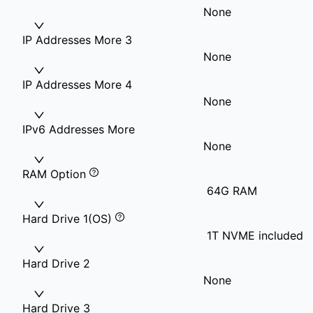
None
IP Addresses More 3
None
IP Addresses More 4
None
IPv6 Addresses More
None
RAM Option
64G RAM
Hard Drive 1(OS)
1T NVME included
Hard Drive 2
None
Hard Drive 3