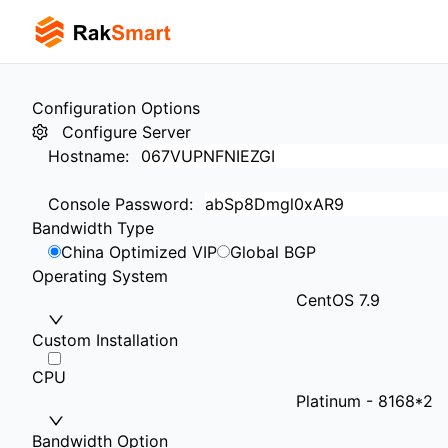
Configuration Options
Configure Server
Hostname
:
Console Password
:
Bandwidth Type
China Optimized VIP
Global BGP
Operating System
CentOS 7.9
Custom Installation
CPU
Platinum - 8168*2
Bandwidth Option