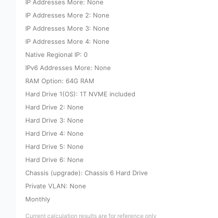
IP Addresses More: None
IP Addresses More 2: None
IP Addresses More 3: None
IP Addresses More 4: None
Native Regional IP: 0
IPv6 Addresses More: None
RAM Option: 64G RAM
Hard Drive 1(OS): 1T NVME included
Hard Drive 2: None
Hard Drive 3: None
Hard Drive 4: None
Hard Drive 5: None
Hard Drive 6: None
Chassis (upgrade): Chassis 6 Hard Drive
Private VLAN: None
Monthly
Current calculation results are for reference only