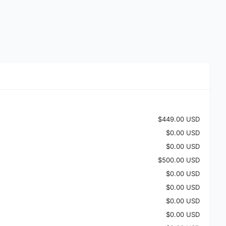
$449.00 USD
$0.00 USD
$0.00 USD
$500.00 USD
$0.00 USD
$0.00 USD
$0.00 USD
$0.00 USD