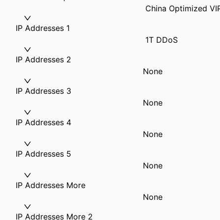
China Optimized VI
IP Addresses 1
1T DDoS
IP Addresses 2
None
IP Addresses 3
None
IP Addresses 4
None
IP Addresses 5
None
IP Addresses More
None
IP Addresses More 2