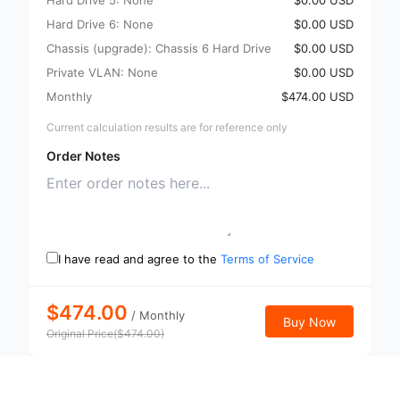
Hard Drive 5: None
$0.00 USD
Hard Drive 6: None
$0.00 USD
Chassis (upgrade): Chassis 6 Hard Drive
$0.00 USD
Private VLAN: None
$0.00 USD
Monthly
$474.00 USD
Current calculation results are for reference only
Order Notes
I have read and agree to the
Terms of Service
$474.00
/
Monthly
Buy Now
Original Price
(
$
474.00
)