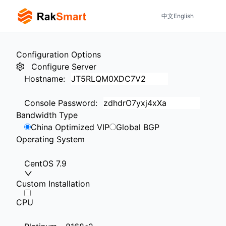
中文
English
Configuration Options
Configure Server
Hostname
:
Console Password
:
Bandwidth Type
China Optimized VIP
Global BGP
Operating System
CentOS 7.9
Custom Installation
CPU