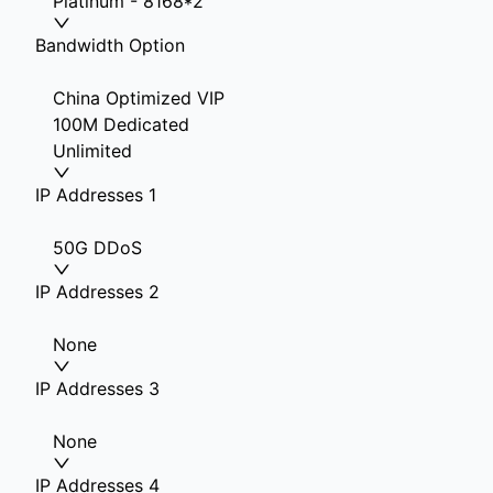
Platinum - 8168*2
Bandwidth Option
China Optimized VIP
100M Dedicated
Unlimited
IP Addresses 1
50G DDoS
IP Addresses 2
None
IP Addresses 3
None
IP Addresses 4