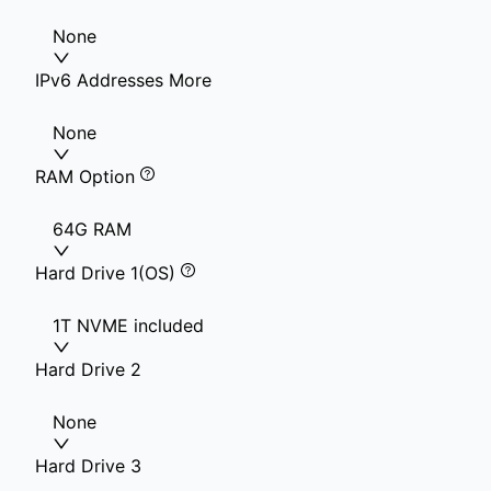
None
IPv6 Addresses More
None
RAM Option
64G RAM
Hard Drive 1(OS)
1T NVME included
Hard Drive 2
None
Hard Drive 3