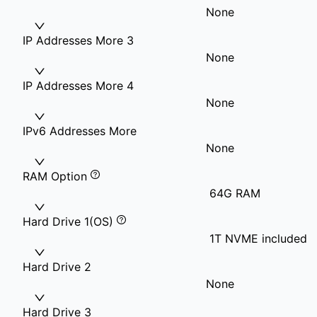
None
IP Addresses More 3
None
IP Addresses More 4
None
IPv6 Addresses More
None
RAM Option
64G RAM
Hard Drive 1(OS)
1T NVME included
Hard Drive 2
None
Hard Drive 3