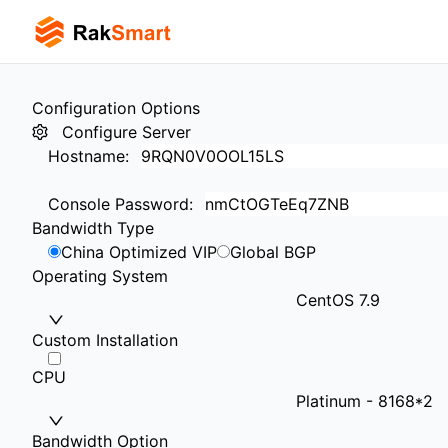
Configuration Options
Configure Server
Hostname
:
Console Password
:
Bandwidth Type
China Optimized VIP
Global BGP
Operating System
CentOS 7.9
Custom Installation
CPU
Platinum - 8168*2
Bandwidth Option