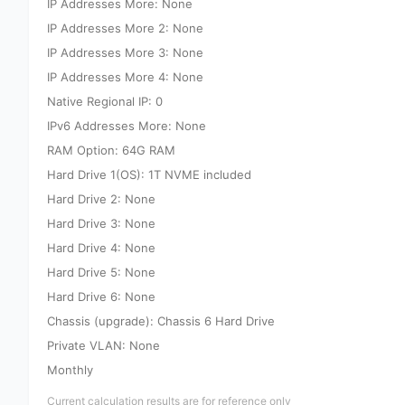
IP Addresses More: None
IP Addresses More 2: None
IP Addresses More 3: None
IP Addresses More 4: None
Native Regional IP: 0
IPv6 Addresses More: None
RAM Option: 64G RAM
Hard Drive 1(OS): 1T NVME included
Hard Drive 2: None
Hard Drive 3: None
Hard Drive 4: None
Hard Drive 5: None
Hard Drive 6: None
Chassis (upgrade): Chassis 6 Hard Drive
Private VLAN: None
Monthly
Current calculation results are for reference only