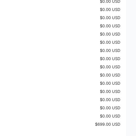
$0.00 USD
$0.00 USD
$0.00 USD
$0.00 USD
$0.00 USD
$0.00 USD
$0.00 USD
$0.00 USD
$0.00 USD
$0.00 USD
$0.00 USD
$0.00 USD
$0.00 USD
$0.00 USD
$0.00 USD
$699.00 USD