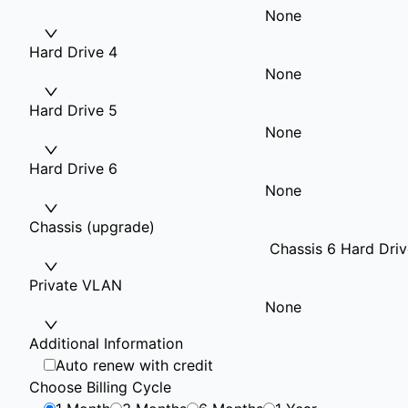
None
Hard Drive 4
None
Hard Drive 5
None
Hard Drive 6
None
Chassis (upgrade)
Chassis 6 Hard Driv
Private VLAN
None
Additional Information
Auto renew with credit
Choose Billing Cycle