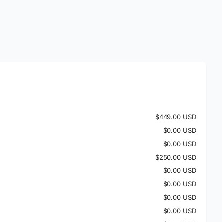
$449.00 USD
$0.00 USD
$0.00 USD
$250.00 USD
$0.00 USD
$0.00 USD
$0.00 USD
$0.00 USD