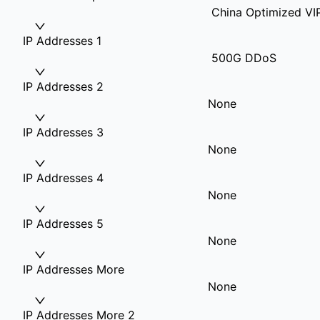
China Optimized VI
IP Addresses 1
500G DDoS
IP Addresses 2
None
IP Addresses 3
None
IP Addresses 4
None
IP Addresses 5
None
IP Addresses More
None
IP Addresses More 2