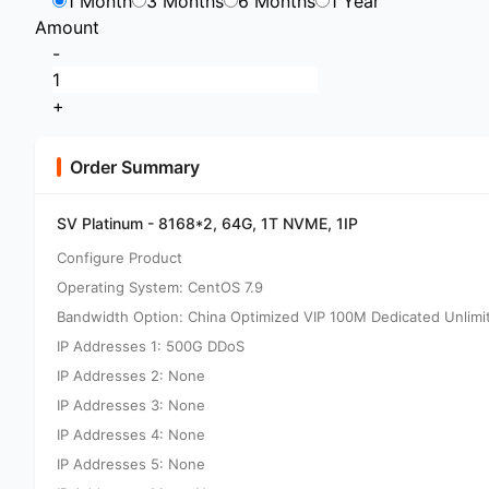
1 Month
3 Months
6 Months
1 Year
Amount
-
+
Order Summary
SV Platinum - 8168*2, 64G, 1T NVME, 1IP
Configure Product
Operating System: CentOS 7.9
Bandwidth Option: China Optimized VIP 100M Dedicated Unlimi
IP Addresses 1: 500G DDoS
IP Addresses 2: None
IP Addresses 3: None
IP Addresses 4: None
IP Addresses 5: None