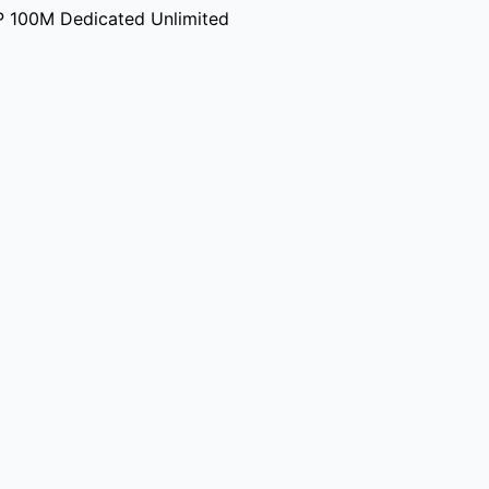
P 100M Dedicated Unlimited