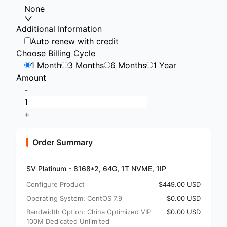
None
Additional Information
Auto renew with credit
Choose Billing Cycle
1 Month
3 Months
6 Months
1 Year
Amount
-
+
Order Summary
SV Platinum - 8168*2, 64G, 1T NVME, 1IP
Configure Product
$449.00 USD
Operating System: CentOS 7.9
$0.00 USD
Bandwidth Option: China Optimized VIP
$0.00 USD
100M Dedicated Unlimited