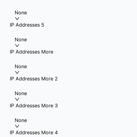
None
IP Addresses 5
None
IP Addresses More
None
IP Addresses More 2
None
IP Addresses More 3
None
IP Addresses More 4