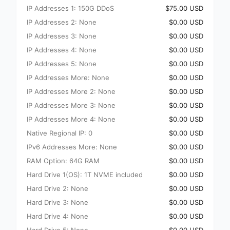
IP Addresses 1: 150G DDoS
$75.00 USD
IP Addresses 2: None
$0.00 USD
IP Addresses 3: None
$0.00 USD
IP Addresses 4: None
$0.00 USD
IP Addresses 5: None
$0.00 USD
IP Addresses More: None
$0.00 USD
IP Addresses More 2: None
$0.00 USD
IP Addresses More 3: None
$0.00 USD
IP Addresses More 4: None
$0.00 USD
Native Regional IP: 0
$0.00 USD
IPv6 Addresses More: None
$0.00 USD
RAM Option: 64G RAM
$0.00 USD
Hard Drive 1(OS): 1T NVME included
$0.00 USD
Hard Drive 2: None
$0.00 USD
Hard Drive 3: None
$0.00 USD
Hard Drive 4: None
$0.00 USD