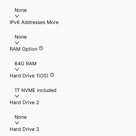
None
IPv6 Addresses More
None
RAM Option
64G RAM
Hard Drive 1(OS)
1T NVME included
Hard Drive 2
None
Hard Drive 3