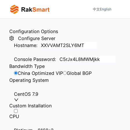
中文
English
Configuration Options
Configure Server
Hostname
:
Console Password
:
Bandwidth Type
China Optimized VIP
Global BGP
Operating System
CentOS 7.9
Custom Installation
CPU