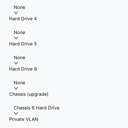
None
Hard Drive 4
None
Hard Drive 5
None
Hard Drive 6
None
Chassis (upgrade)
Chassis 6 Hard Drive
Private VLAN