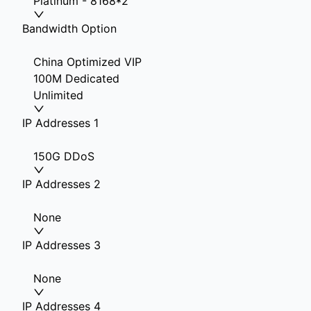
Platinum - 8168*2
Bandwidth Option
China Optimized VIP
100M Dedicated
Unlimited
IP Addresses 1
150G DDoS
IP Addresses 2
None
IP Addresses 3
None
IP Addresses 4