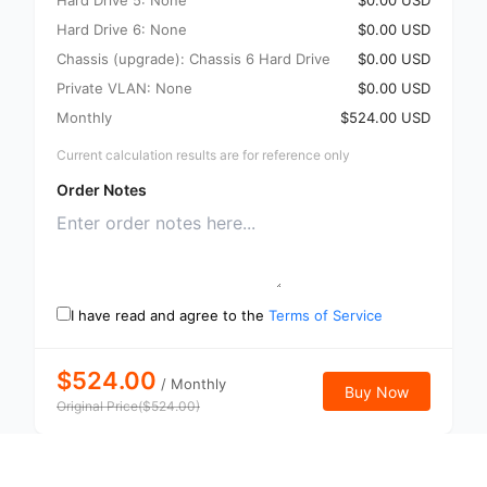
Hard Drive 5: None
$0.00 USD
Hard Drive 6: None
$0.00 USD
Chassis (upgrade): Chassis 6 Hard Drive
$0.00 USD
Private VLAN: None
$0.00 USD
Monthly
$524.00 USD
Current calculation results are for reference only
Order Notes
I have read and agree to the
Terms of Service
$524.00
/
Monthly
Buy Now
Original Price
(
$
524.00
)