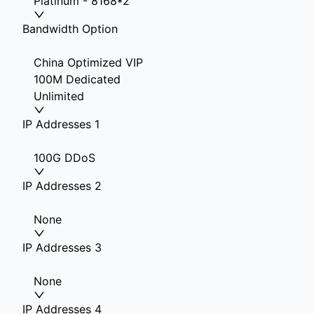
Platinum - 8168*2
Bandwidth Option
China Optimized VIP
100M Dedicated
Unlimited
IP Addresses 1
100G DDoS
IP Addresses 2
None
IP Addresses 3
None
IP Addresses 4