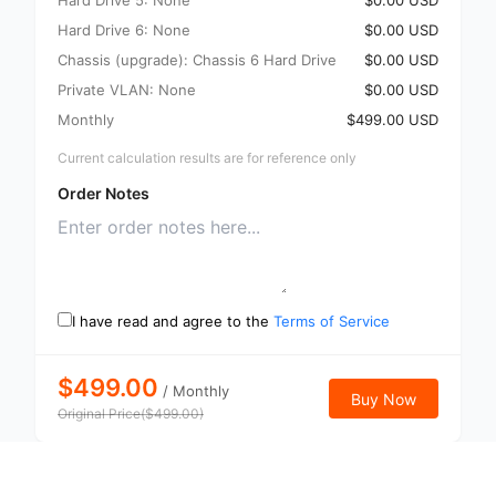
Hard Drive 5: None
$0.00 USD
Hard Drive 6: None
$0.00 USD
Chassis (upgrade): Chassis 6 Hard Drive
$0.00 USD
Private VLAN: None
$0.00 USD
Monthly
$499.00 USD
Current calculation results are for reference only
Order Notes
I have read and agree to the
Terms of Service
$499.00
/
Monthly
Buy Now
Original Price
(
$
499.00
)