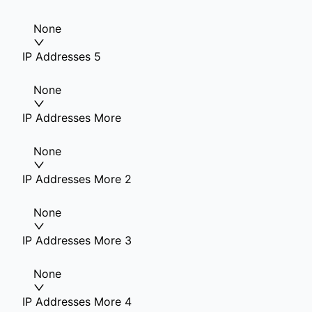
None
IP Addresses 5
None
IP Addresses More
None
IP Addresses More 2
None
IP Addresses More 3
None
IP Addresses More 4