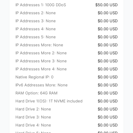
IP Addresses 1: 100G DDoS
$50.00 USD
IP Addresses 2: None
$0.00 USD
IP Addresses 3: None
$0.00 USD
IP Addresses 4: None
$0.00 USD
IP Addresses 5: None
$0.00 USD
IP Addresses More: None
$0.00 USD
IP Addresses More 2: None
$0.00 USD
IP Addresses More 3: None
$0.00 USD
IP Addresses More 4: None
$0.00 USD
Native Regional IP: 0
$0.00 USD
IPv6 Addresses More: None
$0.00 USD
RAM Option: 64G RAM
$0.00 USD
Hard Drive 1(OS): 1T NVME included
$0.00 USD
Hard Drive 2: None
$0.00 USD
Hard Drive 3: None
$0.00 USD
Hard Drive 4: None
$0.00 USD