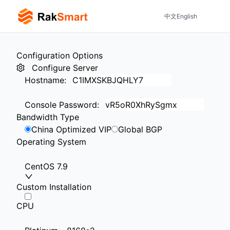
中文
English
Configuration Options
Configure Server
Hostname
:
Console Password
:
Bandwidth Type
China Optimized VIP
Global BGP
Operating System
CentOS 7.9
Custom Installation
CPU