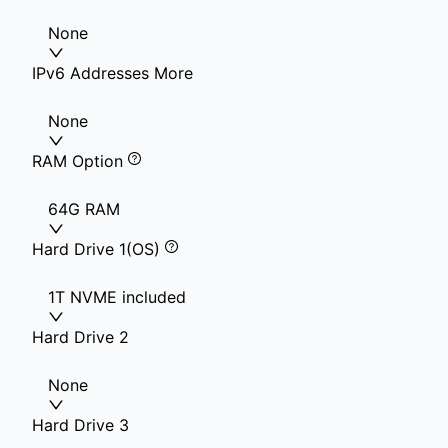
None
IPv6 Addresses More
None
RAM Option
64G RAM
Hard Drive 1(OS)
1T NVME included
Hard Drive 2
None
Hard Drive 3