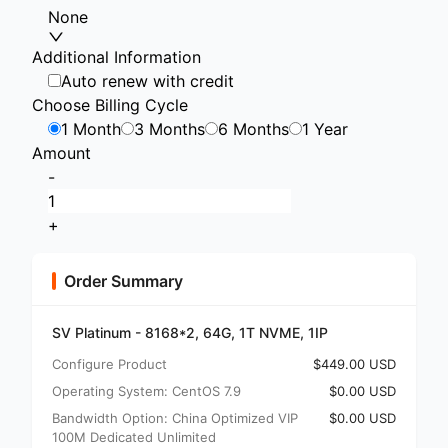
None
Additional Information
Auto renew with credit
Choose Billing Cycle
1 Month
3 Months
6 Months
1 Year
Amount
-
+
Order Summary
SV Platinum - 8168*2, 64G, 1T NVME, 1IP
Configure Product
$449.00 USD
Operating System: CentOS 7.9
$0.00 USD
Bandwidth Option: China Optimized VIP
$0.00 USD
100M Dedicated Unlimited