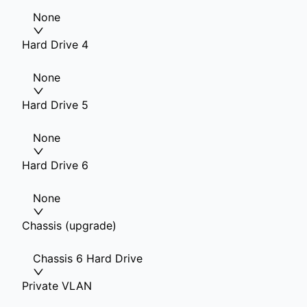
None
Hard Drive 4
None
Hard Drive 5
None
Hard Drive 6
None
Chassis (upgrade)
Chassis 6 Hard Drive
Private VLAN