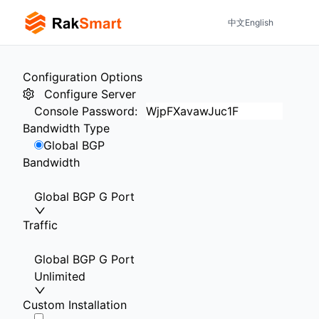
中文
English
Configuration Options
Configure Server
Console Password
:
Bandwidth Type
Global BGP
Bandwidth
Global BGP G Port
Traffic
Global BGP G Port
Unlimited
Custom Installation