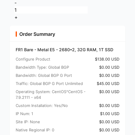
-
+
Order Summary
FR1 Bare - Metal E5 - 2680*2, 32G RAM, 1T SSD
Configure Product
$138.00 USD
Bandwidth Type: Global BGP
$0.00 USD
Bandwidth: Global BGP G Port
$0.00 USD
Traffic: Global BGP G Port Unlimited
$45.00 USD
Operating System: CentOS^CentOS -
$0.00 USD
7.9.2111 - x64
Custom Installation: Yes/No
$0.00 USD
IP Num: 1
$1.00 USD
Site IP: None
$0.00 USD
Native Regional IP: 0
$0.00 USD