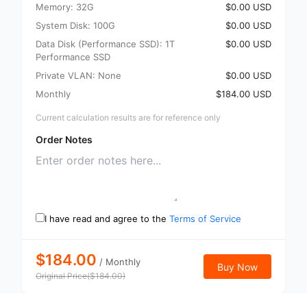
Memory: 32G
$0.00 USD
System Disk: 100G
$0.00 USD
Data Disk (Performance SSD): 1T
$0.00 USD
Performance SSD
Private VLAN: None
$0.00 USD
Monthly
$184.00 USD
Current calculation results are for reference only
Order Notes
I have read and agree to the
Terms of Service
$184.00
/
Monthly
Buy Now
Original Price
(
$
184.00
)