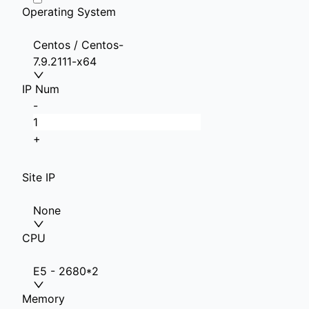
Operating System
Centos / Centos-
7.9.2111-x64
IP Num
-
+
Site IP
None
CPU
E5 - 2680*2
Memory