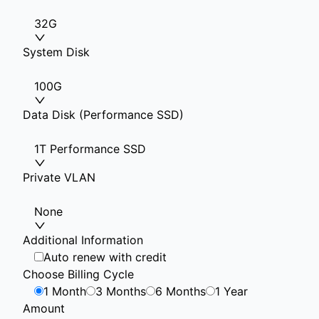
32G
System Disk
100G
Data Disk (Performance SSD)
1T Performance SSD
Private VLAN
None
Additional Information
Auto renew with credit
Choose Billing Cycle
1 Month
3 Months
6 Months
1 Year
Amount