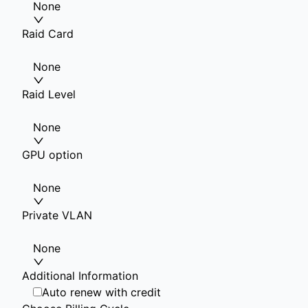
None
Raid Card
None
Raid Level
None
GPU option
None
Private VLAN
None
Additional Information
Auto renew with credit