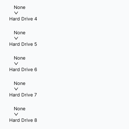
None
Hard Drive 4
None
Hard Drive 5
None
Hard Drive 6
None
Hard Drive 7
None
Hard Drive 8