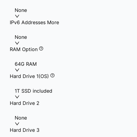
None
IPv6 Addresses More
None
RAM Option
64G RAM
Hard Drive 1(OS)
1T SSD included
Hard Drive 2
None
Hard Drive 3