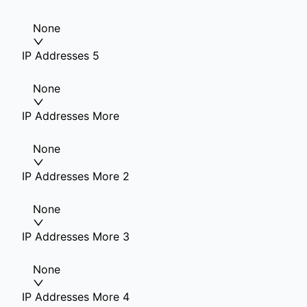
None
IP Addresses 5
None
IP Addresses More
None
IP Addresses More 2
None
IP Addresses More 3
None
IP Addresses More 4