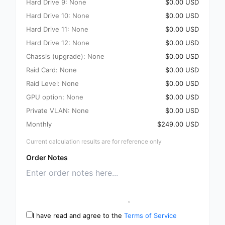
Hard Drive 9: None
$0.00 USD
Hard Drive 10: None
$0.00 USD
Hard Drive 11: None
$0.00 USD
Hard Drive 12: None
$0.00 USD
Chassis (upgrade): None
$0.00 USD
Raid Card: None
$0.00 USD
Raid Level: None
$0.00 USD
GPU option: None
$0.00 USD
Private VLAN: None
$0.00 USD
Monthly
$249.00 USD
Current calculation results are for reference only
Order Notes
I have read and agree to the
Terms of Service