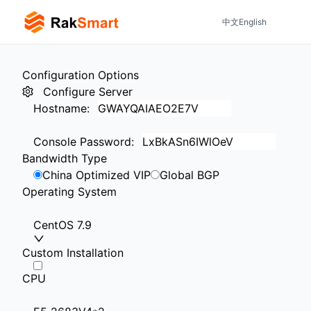
中文
English
Configuration Options
Configure Server
Hostname
:
Console Password
:
Bandwidth Type
China Optimized VIP
Global BGP
Operating System
CentOS 7.9
Custom Installation
CPU