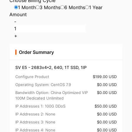
Choose Billing Cycle
1 Month
3 Months
6 Months
1 Year
Amount
-
+
Order Summary
SV E5 - 2683v4*2, 64G, 1T SSD, 1IP
Configure Product
$199.00 USD
Operating System: CentOS 7.9
$0.00 USD
Bandwidth Option: China Optimized VIP
$0.00 USD
100M Dedicated Unlimited
IP Addresses 1: 100G DDoS
$50.00 USD
IP Addresses 2: None
$0.00 USD
IP Addresses 3: None
$0.00 USD
IP Addresses 4: None
$0.00 USD