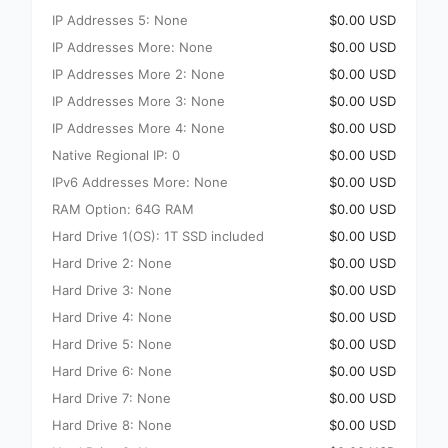
IP Addresses 5: None
$0.00 USD
IP Addresses More: None
$0.00 USD
IP Addresses More 2: None
$0.00 USD
IP Addresses More 3: None
$0.00 USD
IP Addresses More 4: None
$0.00 USD
Native Regional IP: 0
$0.00 USD
IPv6 Addresses More: None
$0.00 USD
RAM Option: 64G RAM
$0.00 USD
Hard Drive 1(OS): 1T SSD included
$0.00 USD
Hard Drive 2: None
$0.00 USD
Hard Drive 3: None
$0.00 USD
Hard Drive 4: None
$0.00 USD
Hard Drive 5: None
$0.00 USD
Hard Drive 6: None
$0.00 USD
Hard Drive 7: None
$0.00 USD
Hard Drive 8: None
$0.00 USD