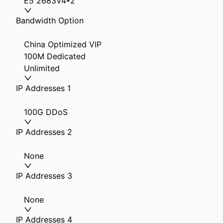
E5 2683V4*2
Bandwidth Option
China Optimized VIP
100M Dedicated
Unlimited
IP Addresses 1
100G DDoS
IP Addresses 2
None
IP Addresses 3
None
IP Addresses 4