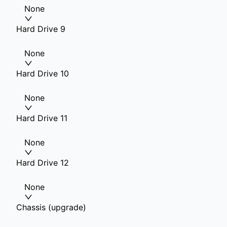
None
Hard Drive 9
None
Hard Drive 10
None
Hard Drive 11
None
Hard Drive 12
None
Chassis (upgrade)