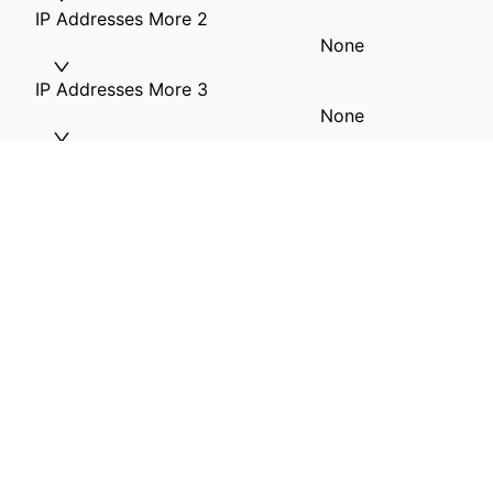
IP Addresses More 2
None
IP Addresses More 3
None
IP Addresses More 4
None
RAM Option
64G RAM
Hard Drive 1(OS)
1T SSD included
Hard Drive 2
None
Hard Drive 3
None