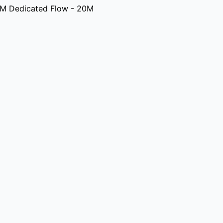
M Dedicated Flow - 20M