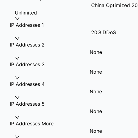
China Optimized 20
Unlimited
IP Addresses 1
20G DDoS
IP Addresses 2
None
IP Addresses 3
None
IP Addresses 4
None
IP Addresses 5
None
IP Addresses More
None