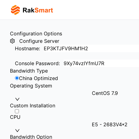
Configuration Options
Configure Server
Hostname
:
Console Password
:
Bandwidth Type
China Optimized
Operating System
CentOS 7.9
Custom Installation
CPU
E5 - 2683V4*2
Bandwidth Option