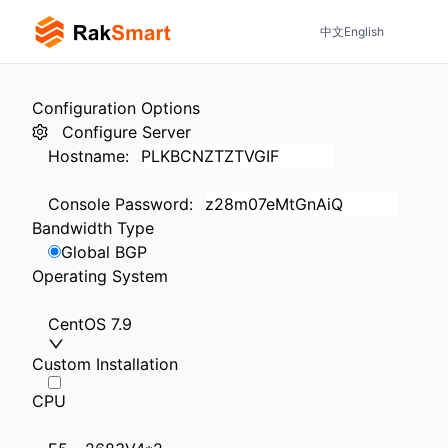
中文
English
Configuration Options
Configure Server
Hostname
:
Console Password
:
Bandwidth Type
Global BGP
Operating System
CentOS 7.9
Custom Installation
CPU