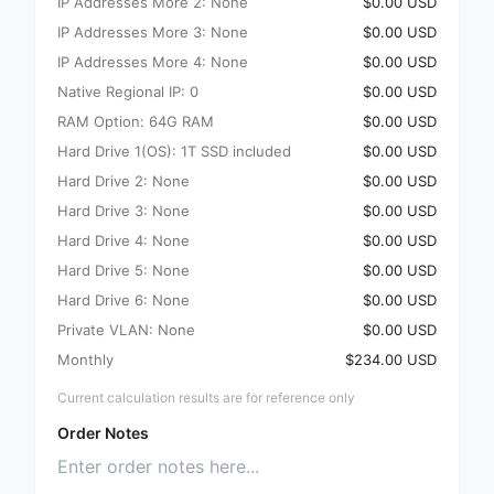
IP Addresses More 2: None
$0.00 USD
IP Addresses More 3: None
$0.00 USD
IP Addresses More 4: None
$0.00 USD
Native Regional IP: 0
$0.00 USD
RAM Option: 64G RAM
$0.00 USD
Hard Drive 1(OS): 1T SSD included
$0.00 USD
Hard Drive 2: None
$0.00 USD
Hard Drive 3: None
$0.00 USD
Hard Drive 4: None
$0.00 USD
Hard Drive 5: None
$0.00 USD
Hard Drive 6: None
$0.00 USD
Private VLAN: None
$0.00 USD
Monthly
$234.00 USD
Current calculation results are for reference only
Order Notes