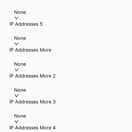
None
IP Addresses 5
None
IP Addresses More
None
IP Addresses More 2
None
IP Addresses More 3
None
IP Addresses More 4