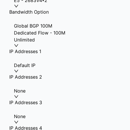
E5 - 2683V4*2
Bandwidth Option
Global BGP 100M
Dedicated Flow - 100M
Unlimited
IP Addresses 1
Default IP
IP Addresses 2
None
IP Addresses 3
None
IP Addresses 4