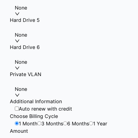
None
Hard Drive 5
None
Hard Drive 6
None
Private VLAN
None
Additional Information
Auto renew with credit
Choose Billing Cycle
1 Month
3 Months
6 Months
1 Year
Amount