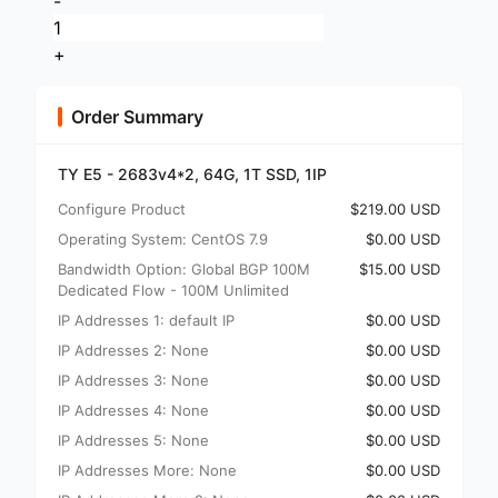
-
+
Order Summary
TY E5 - 2683v4*2, 64G, 1T SSD, 1IP
Configure Product
$219.00 USD
Operating System: CentOS 7.9
$0.00 USD
Bandwidth Option: Global BGP 100M
$15.00 USD
Dedicated Flow - 100M Unlimited
IP Addresses 1: default IP
$0.00 USD
IP Addresses 2: None
$0.00 USD
IP Addresses 3: None
$0.00 USD
IP Addresses 4: None
$0.00 USD
IP Addresses 5: None
$0.00 USD
IP Addresses More: None
$0.00 USD