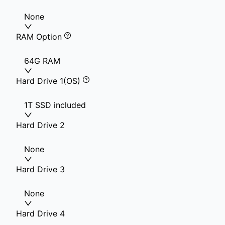
None
RAM Option
64G RAM
Hard Drive 1(OS)
1T SSD included
Hard Drive 2
None
Hard Drive 3
None
Hard Drive 4