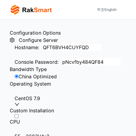
中文
English
Configuration Options
Configure Server
Hostname
:
Console Password
:
Bandwidth Type
China Optimized
Operating System
CentOS 7.9
Custom Installation
CPU