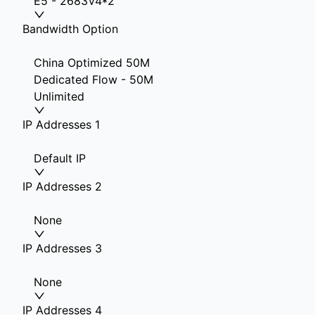
E5 - 2683V4*2
Bandwidth Option
China Optimized 50M
Dedicated Flow - 50M
Unlimited
IP Addresses 1
Default IP
IP Addresses 2
None
IP Addresses 3
None
IP Addresses 4