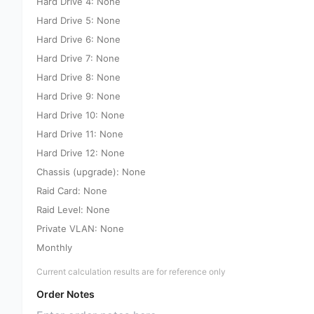
Hard Drive 4: None
Hard Drive 5: None
Hard Drive 6: None
Hard Drive 7: None
Hard Drive 8: None
Hard Drive 9: None
Hard Drive 10: None
Hard Drive 11: None
Hard Drive 12: None
Chassis (upgrade): None
Raid Card: None
Raid Level: None
Private VLAN: None
Monthly
Current calculation results are for reference only
Order Notes