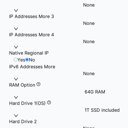
None
IP Addresses More 3
None
IP Addresses More 4
None
Native Regional IP
Yes
No
IPv6 Addresses More
None
RAM Option
64G RAM
Hard Drive 1(OS)
1T SSD included
Hard Drive 2