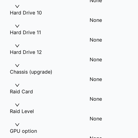
None
Hard Drive 10
None
Hard Drive 11
None
Hard Drive 12
None
Chassis (upgrade)
None
Raid Card
None
Raid Level
None
GPU option