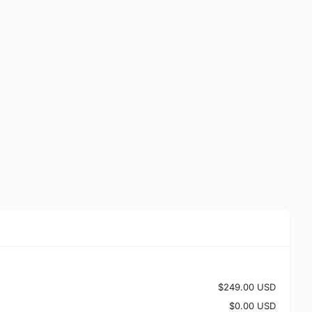
$249.00 USD
$0.00 USD