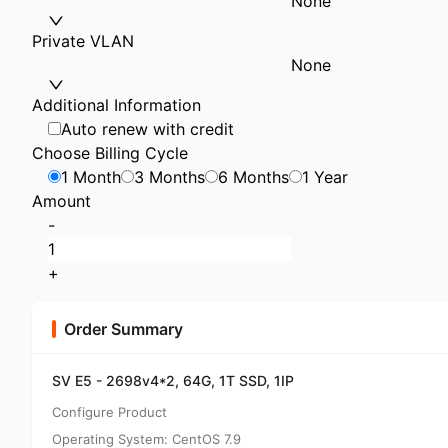
None
Private VLAN
None
Additional Information
Auto renew with credit
Choose Billing Cycle
1 Month
3 Months
6 Months
1 Year
Amount
-
+
Order Summary
SV E5 - 2698v4*2, 64G, 1T SSD, 1IP
Configure Product
Operating System: CentOS 7.9