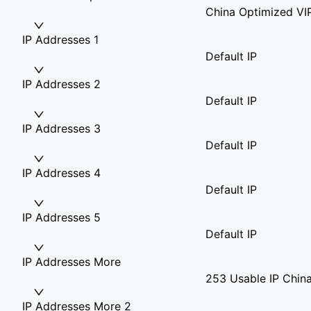
China Optimized VI
IP Addresses 1
Default IP
IP Addresses 2
Default IP
IP Addresses 3
Default IP
IP Addresses 4
Default IP
IP Addresses 5
Default IP
IP Addresses More
253 Usable IP China
IP Addresses More 2