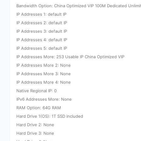
Bandwidth Option: China Optimized VIP 100M Dedicated Unlimi
IP Addresses 1: default IP
IP Addresses 2: default IP
IP Addresses 3: default IP
IP Addresses 4: default IP
IP Addresses 5: default IP
IP Addresses More: 253 Usable IP China Optimized VIP
IP Addresses More 2: None
IP Addresses More 3: None
IP Addresses More 4: None
Native Regional IP: 0
IPv6 Addresses More: None
RAM Option: 64G RAM
Hard Drive 1(OS): 1T SSD included
Hard Drive 2: None
Hard Drive 3: None