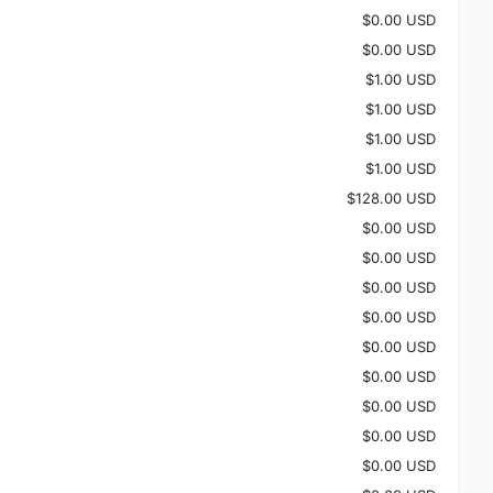
$0.00 USD
$0.00 USD
$1.00 USD
$1.00 USD
$1.00 USD
$1.00 USD
$128.00 USD
$0.00 USD
$0.00 USD
$0.00 USD
$0.00 USD
$0.00 USD
$0.00 USD
$0.00 USD
$0.00 USD
$0.00 USD