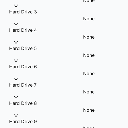
None
Hard Drive 3
None
Hard Drive 4
None
Hard Drive 5
None
Hard Drive 6
None
Hard Drive 7
None
Hard Drive 8
None
Hard Drive 9