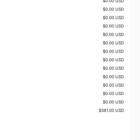
$0.00 USD
$0.00 USD
$0.00 USD
$0.00 USD
$0.00 USD
$0.00 USD
$0.00 USD
$0.00 USD
$0.00 USD
$0.00 USD
$0.00 USD
$0.00 USD
$0.00 USD
$381.00 USD