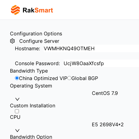
Configuration Options
Configure Server
Hostname
:
Console Password
:
Bandwidth Type
China Optimized VIP
Global BGP
Operating System
CentOS 7.9
Custom Installation
CPU
E5 2698V4*2
Bandwidth Option