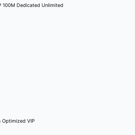
P 100M Dedicated Unlimited
 Optimized VIP