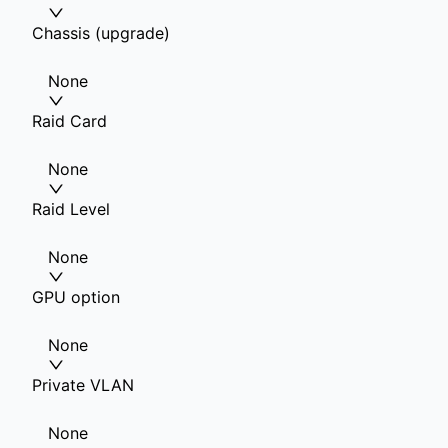
Chassis (upgrade)
None
Raid Card
None
Raid Level
None
GPU option
None
Private VLAN
None