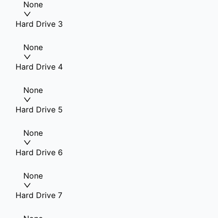
None
Hard Drive 3
None
Hard Drive 4
None
Hard Drive 5
None
Hard Drive 6
None
Hard Drive 7