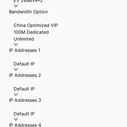
E5 2698V4*2
Bandwidth Option
China Optimized VIP
100M Dedicated
Unlimited
IP Addresses 1
Default IP
IP Addresses 2
Default IP
IP Addresses 3
Default IP
IP Addresses 4