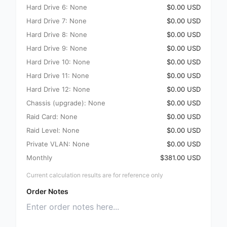
Hard Drive 6: None
$0.00 USD
Hard Drive 7: None
$0.00 USD
Hard Drive 8: None
$0.00 USD
Hard Drive 9: None
$0.00 USD
Hard Drive 10: None
$0.00 USD
Hard Drive 11: None
$0.00 USD
Hard Drive 12: None
$0.00 USD
Chassis (upgrade): None
$0.00 USD
Raid Card: None
$0.00 USD
Raid Level: None
$0.00 USD
Private VLAN: None
$0.00 USD
Monthly
$381.00 USD
Current calculation results are for reference only
Order Notes