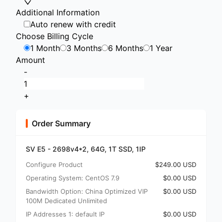
Additional Information
Auto renew with credit
Choose Billing Cycle
1 Month
3 Months
6 Months
1 Year
Amount
-
+
Order Summary
SV E5 - 2698v4*2, 64G, 1T SSD, 1IP
Configure Product
$249.00 USD
Operating System: CentOS 7.9
$0.00 USD
Bandwidth Option: China Optimized VIP
$0.00 USD
100M Dedicated Unlimited
IP Addresses 1: default IP
$0.00 USD