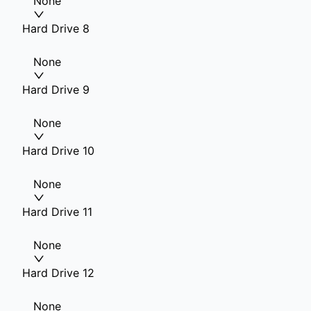
None
Hard Drive 8
None
Hard Drive 9
None
Hard Drive 10
None
Hard Drive 11
None
Hard Drive 12
None