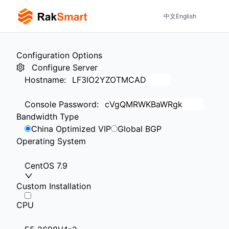
中文
English
Configuration Options
Configure Server
Hostname
:
Console Password
:
Bandwidth Type
China Optimized VIP
Global BGP
Operating System
CentOS 7.9
Custom Installation
CPU