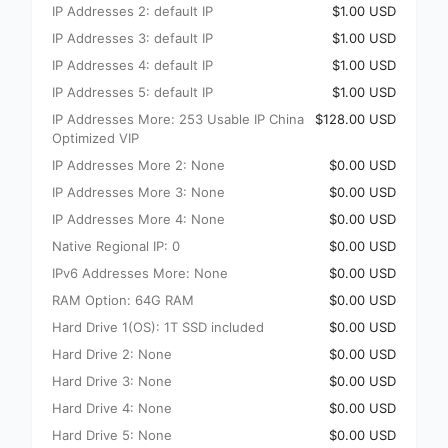
IP Addresses 2: default IP
$1.00 USD
IP Addresses 3: default IP
$1.00 USD
IP Addresses 4: default IP
$1.00 USD
IP Addresses 5: default IP
$1.00 USD
IP Addresses More: 253 Usable IP China
$128.00 USD
Optimized VIP
IP Addresses More 2: None
$0.00 USD
IP Addresses More 3: None
$0.00 USD
IP Addresses More 4: None
$0.00 USD
Native Regional IP: 0
$0.00 USD
IPv6 Addresses More: None
$0.00 USD
RAM Option: 64G RAM
$0.00 USD
Hard Drive 1(OS): 1T SSD included
$0.00 USD
Hard Drive 2: None
$0.00 USD
Hard Drive 3: None
$0.00 USD
Hard Drive 4: None
$0.00 USD
Hard Drive 5: None
$0.00 USD