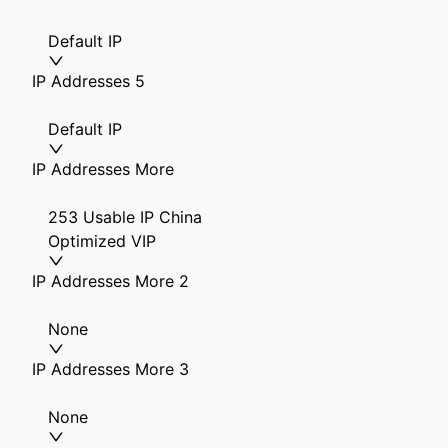
Default IP
IP Addresses 5
Default IP
IP Addresses More
253 Usable IP China
Optimized VIP
IP Addresses More 2
None
IP Addresses More 3
None