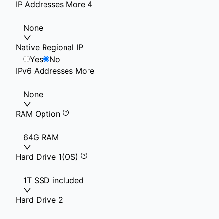
IP Addresses More 4
None
Native Regional IP
Yes
No
IPv6 Addresses More
None
RAM Option
64G RAM
Hard Drive 1(OS)
1T SSD included
Hard Drive 2