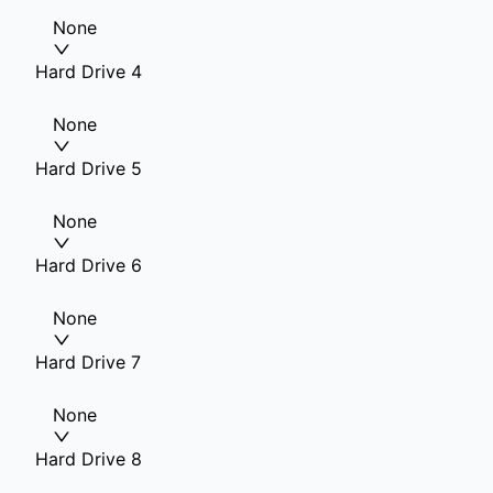
None
Hard Drive 4
None
Hard Drive 5
None
Hard Drive 6
None
Hard Drive 7
None
Hard Drive 8