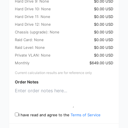
Hard Drive 9: None
$0.00 USD
Hard Drive 10: None
$0.00 USD
Hard Drive 11: None
$0.00 USD
Hard Drive 12: None
$0.00 USD
Chassis (upgrade): None
$0.00 USD
Raid Card: None
$0.00 USD
Raid Level: None
$0.00 USD
Private VLAN: None
$0.00 USD
Monthly
$649.00 USD
Current calculation results are for reference only
Order Notes
I have read and agree to the
Terms of Service