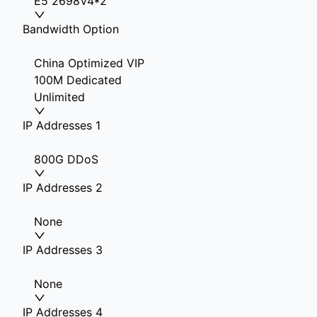
E5 2698V4*2
Bandwidth Option
China Optimized VIP
100M Dedicated
Unlimited
IP Addresses 1
800G DDoS
IP Addresses 2
None
IP Addresses 3
None
IP Addresses 4