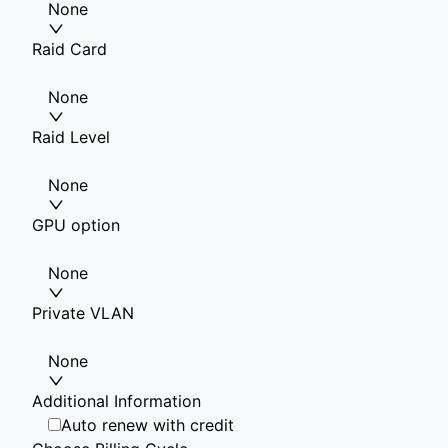
None
Raid Card
None
Raid Level
None
GPU option
None
Private VLAN
None
Additional Information
Auto renew with credit