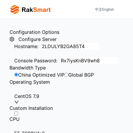
中文
English
Configuration Options
Configure Server
Hostname
:
Console Password
:
Bandwidth Type
China Optimized VIP
Global BGP
Operating System
CentOS 7.9
Custom Installation
CPU