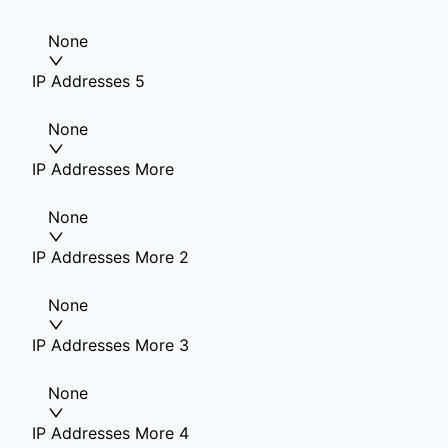
None
IP Addresses 5
None
IP Addresses More
None
IP Addresses More 2
None
IP Addresses More 3
None
IP Addresses More 4