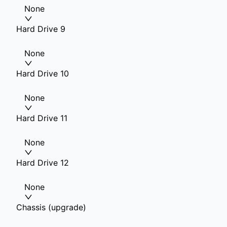
None
Hard Drive 9
None
Hard Drive 10
None
Hard Drive 11
None
Hard Drive 12
None
Chassis (upgrade)