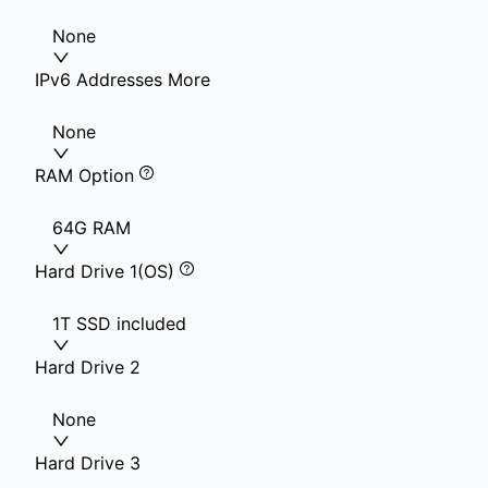
None
IPv6 Addresses More
None
RAM Option
64G RAM
Hard Drive 1(OS)
1T SSD included
Hard Drive 2
None
Hard Drive 3