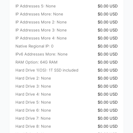
IP Addresses 5: None
$0.00 USD
IP Addresses More: None
$0.00 USD
IP Addresses More 2: None
$0.00 USD
IP Addresses More 3: None
$0.00 USD
IP Addresses More 4: None
$0.00 USD
Native Regional IP: 0
$0.00 USD
IPv6 Addresses More: None
$0.00 USD
RAM Option: 64G RAM
$0.00 USD
Hard Drive 1(OS): 1T SSD included
$0.00 USD
Hard Drive 2: None
$0.00 USD
Hard Drive 3: None
$0.00 USD
Hard Drive 4: None
$0.00 USD
Hard Drive 5: None
$0.00 USD
Hard Drive 6: None
$0.00 USD
Hard Drive 7: None
$0.00 USD
Hard Drive 8: None
$0.00 USD