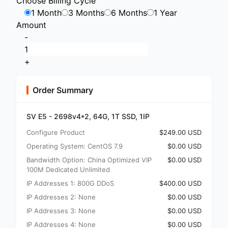
Choose Billing Cycle
1 Month
3 Months
6 Months
1 Year
Amount
-
+
Order Summary
SV E5 - 2698v4*2, 64G, 1T SSD, 1IP
Configure Product
$249.00 USD
Operating System: CentOS 7.9
$0.00 USD
Bandwidth Option: China Optimized VIP
$0.00 USD
100M Dedicated Unlimited
IP Addresses 1: 800G DDoS
$400.00 USD
IP Addresses 2: None
$0.00 USD
IP Addresses 3: None
$0.00 USD
IP Addresses 4: None
$0.00 USD