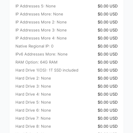
IP Addresses 5: None
$0.00 USD
IP Addresses More: None
$0.00 USD
IP Addresses More 2: None
$0.00 USD
IP Addresses More 3: None
$0.00 USD
IP Addresses More 4: None
$0.00 USD
Native Regional IP: 0
$0.00 USD
IPv6 Addresses More: None
$0.00 USD
RAM Option: 64G RAM
$0.00 USD
Hard Drive 1(OS): 1T SSD included
$0.00 USD
Hard Drive 2: None
$0.00 USD
Hard Drive 3: None
$0.00 USD
Hard Drive 4: None
$0.00 USD
Hard Drive 5: None
$0.00 USD
Hard Drive 6: None
$0.00 USD
Hard Drive 7: None
$0.00 USD
Hard Drive 8: None
$0.00 USD