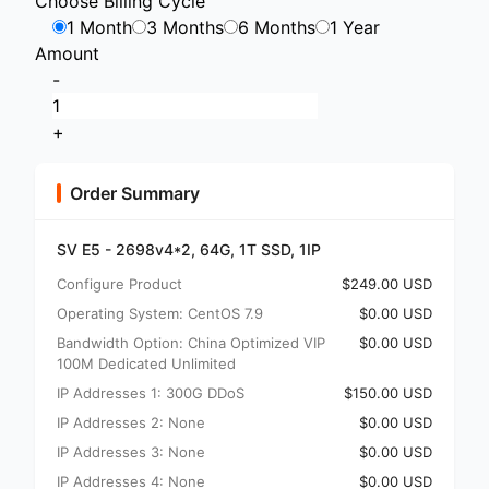
Choose Billing Cycle
1 Month
3 Months
6 Months
1 Year
Amount
-
+
Order Summary
SV E5 - 2698v4*2, 64G, 1T SSD, 1IP
Configure Product
$249.00 USD
Operating System: CentOS 7.9
$0.00 USD
Bandwidth Option: China Optimized VIP
$0.00 USD
100M Dedicated Unlimited
IP Addresses 1: 300G DDoS
$150.00 USD
IP Addresses 2: None
$0.00 USD
IP Addresses 3: None
$0.00 USD
IP Addresses 4: None
$0.00 USD