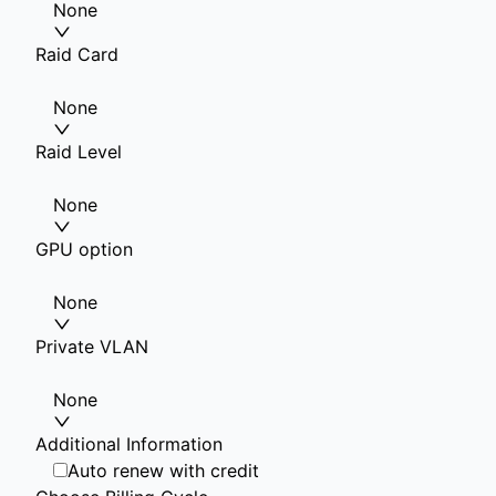
None
Raid Card
None
Raid Level
None
GPU option
None
Private VLAN
None
Additional Information
Auto renew with credit