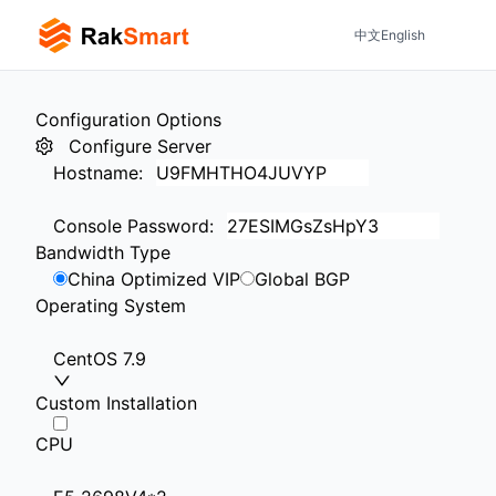
中文
English
Configuration Options
Configure Server
Hostname
:
Console Password
:
Bandwidth Type
China Optimized VIP
Global BGP
Operating System
CentOS 7.9
Custom Installation
CPU