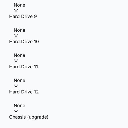
None
Hard Drive 9
None
Hard Drive 10
None
Hard Drive 11
None
Hard Drive 12
None
Chassis (upgrade)