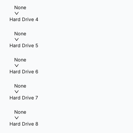
None
Hard Drive 4
None
Hard Drive 5
None
Hard Drive 6
None
Hard Drive 7
None
Hard Drive 8