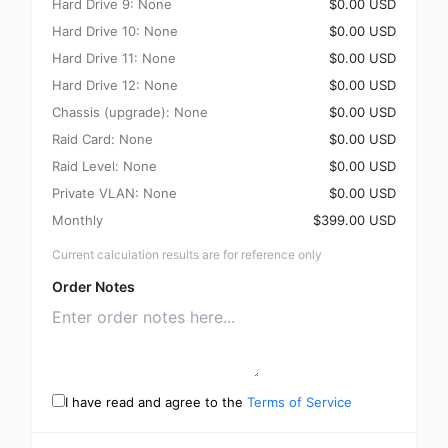
Hard Drive 9: None
$0.00 USD
Hard Drive 10: None
$0.00 USD
Hard Drive 11: None
$0.00 USD
Hard Drive 12: None
$0.00 USD
Chassis (upgrade): None
$0.00 USD
Raid Card: None
$0.00 USD
Raid Level: None
$0.00 USD
Private VLAN: None
$0.00 USD
Monthly
$399.00 USD
Current calculation results are for reference only
Order Notes
I have read and agree to the
Terms of Service