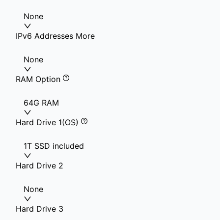
None
IPv6 Addresses More
None
RAM Option
64G RAM
Hard Drive 1(OS)
1T SSD included
Hard Drive 2
None
Hard Drive 3