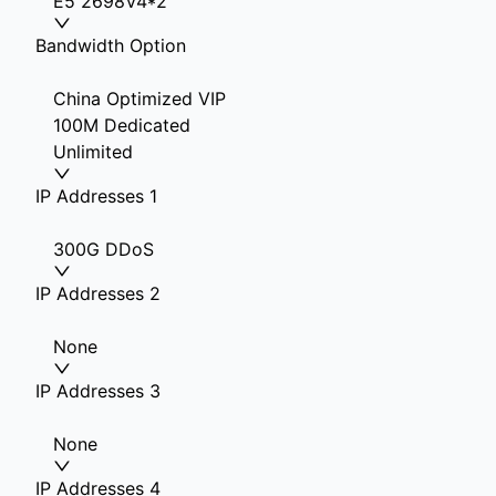
E5 2698V4*2
Bandwidth Option
China Optimized VIP
100M Dedicated
Unlimited
IP Addresses 1
300G DDoS
IP Addresses 2
None
IP Addresses 3
None
IP Addresses 4