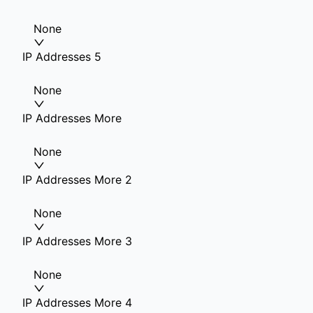
None
IP Addresses 5
None
IP Addresses More
None
IP Addresses More 2
None
IP Addresses More 3
None
IP Addresses More 4