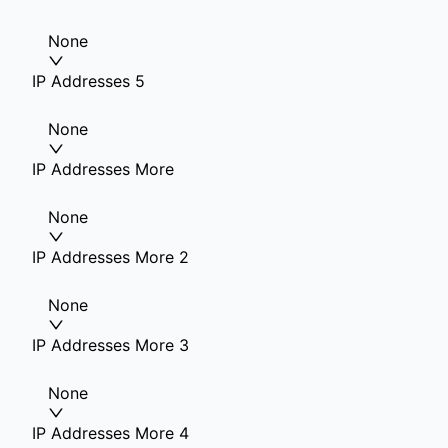
None
IP Addresses 5
None
IP Addresses More
None
IP Addresses More 2
None
IP Addresses More 3
None
IP Addresses More 4