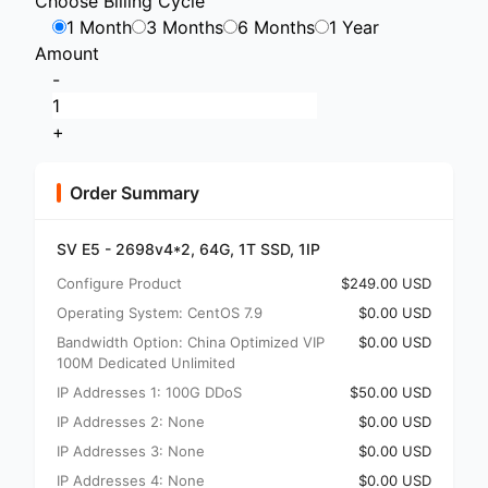
Choose Billing Cycle
1 Month
3 Months
6 Months
1 Year
Amount
-
+
Order Summary
SV E5 - 2698v4*2, 64G, 1T SSD, 1IP
Configure Product
$249.00 USD
Operating System: CentOS 7.9
$0.00 USD
Bandwidth Option: China Optimized VIP
$0.00 USD
100M Dedicated Unlimited
IP Addresses 1: 100G DDoS
$50.00 USD
IP Addresses 2: None
$0.00 USD
IP Addresses 3: None
$0.00 USD
IP Addresses 4: None
$0.00 USD