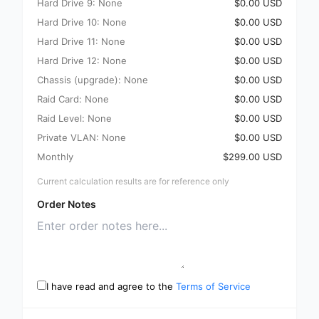
Hard Drive 9: None
$0.00 USD
Hard Drive 10: None
$0.00 USD
Hard Drive 11: None
$0.00 USD
Hard Drive 12: None
$0.00 USD
Chassis (upgrade): None
$0.00 USD
Raid Card: None
$0.00 USD
Raid Level: None
$0.00 USD
Private VLAN: None
$0.00 USD
Monthly
$299.00 USD
Current calculation results are for reference only
Order Notes
I have read and agree to the
Terms of Service