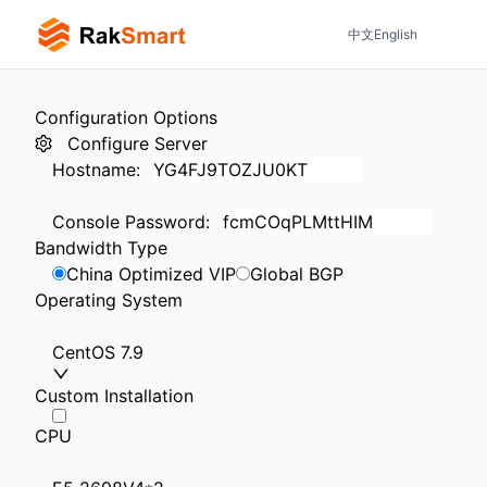
中文
English
Configuration Options
Configure Server
Hostname
:
Console Password
:
Bandwidth Type
China Optimized VIP
Global BGP
Operating System
CentOS 7.9
Custom Installation
CPU