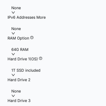
None
IPv6 Addresses More
None
RAM Option
64G RAM
Hard Drive 1(OS)
1T SSD included
Hard Drive 2
None
Hard Drive 3