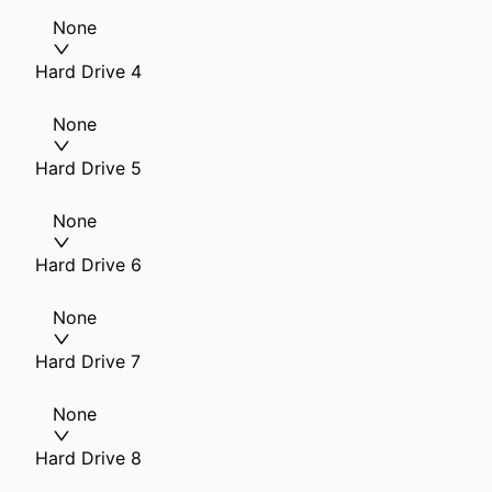
None
Hard Drive 4
None
Hard Drive 5
None
Hard Drive 6
None
Hard Drive 7
None
Hard Drive 8