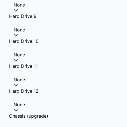
None
Hard Drive 9
None
Hard Drive 10
None
Hard Drive 11
None
Hard Drive 12
None
Chassis (upgrade)