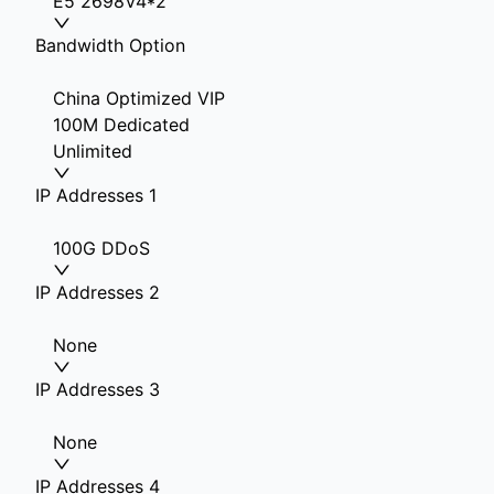
E5 2698V4*2
Bandwidth Option
China Optimized VIP
100M Dedicated
Unlimited
IP Addresses 1
100G DDoS
IP Addresses 2
None
IP Addresses 3
None
IP Addresses 4