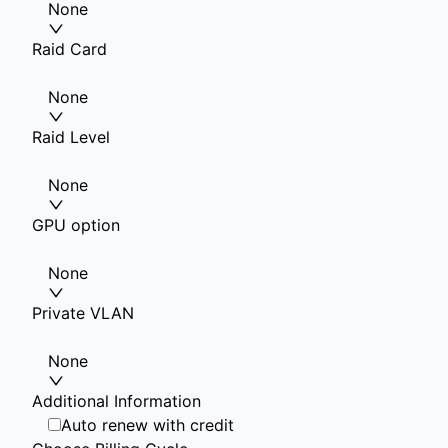
None
Raid Card
None
Raid Level
None
GPU option
None
Private VLAN
None
Additional Information
Auto renew with credit