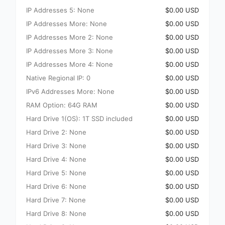
IP Addresses 5: None
$0.00 USD
IP Addresses More: None
$0.00 USD
IP Addresses More 2: None
$0.00 USD
IP Addresses More 3: None
$0.00 USD
IP Addresses More 4: None
$0.00 USD
Native Regional IP: 0
$0.00 USD
IPv6 Addresses More: None
$0.00 USD
RAM Option: 64G RAM
$0.00 USD
Hard Drive 1(OS): 1T SSD included
$0.00 USD
Hard Drive 2: None
$0.00 USD
Hard Drive 3: None
$0.00 USD
Hard Drive 4: None
$0.00 USD
Hard Drive 5: None
$0.00 USD
Hard Drive 6: None
$0.00 USD
Hard Drive 7: None
$0.00 USD
Hard Drive 8: None
$0.00 USD