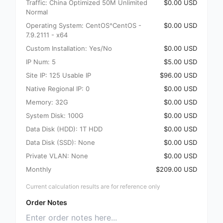
Traffic: China Optimized 50M Unlimited
$0.00 USD
Normal
Operating System: CentOS^CentOS -
$0.00 USD
7.9.2111 - x64
Custom Installation: Yes/No
$0.00 USD
IP Num: 5
$5.00 USD
Site IP: 125 Usable IP
$96.00 USD
Native Regional IP: 0
$0.00 USD
Memory: 32G
$0.00 USD
System Disk: 100G
$0.00 USD
Data Disk (HDD): 1T HDD
$0.00 USD
Data Disk (SSD): None
$0.00 USD
Private VLAN: None
$0.00 USD
Monthly
$209.00 USD
Current calculation results are for reference only
Order Notes