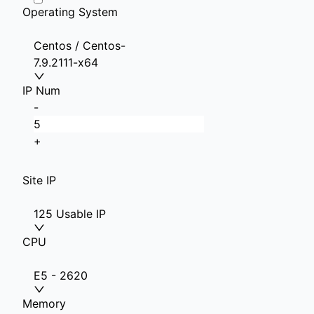
Operating System
Centos / Centos-
7.9.2111-x64
IP Num
-
+
Site IP
125 Usable IP
CPU
E5 - 2620
Memory