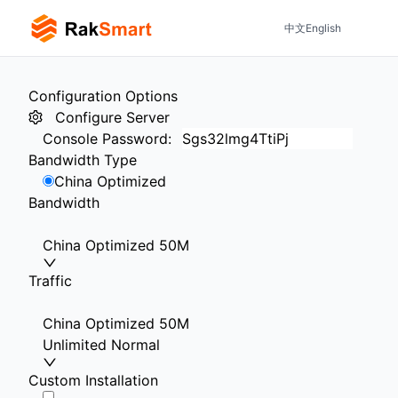
中文
English
Configuration Options
Configure Server
Console Password
:
Bandwidth Type
China Optimized
Bandwidth
China Optimized 50M
Traffic
China Optimized 50M
Unlimited Normal
Custom Installation