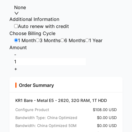
None
Additional Information
Auto renew with credit
Choose Billing Cycle
1 Month
3 Months
6 Months
1 Year
Amount
-
+
Order Summary
KR1 Bare - Metal E5 - 2620, 32G RAM, 1T HDD
Configure Product
$108.00 USD
Bandwidth Type: China Optimized
$0.00 USD
Bandwidth: China Optimized 50M
$0.00 USD