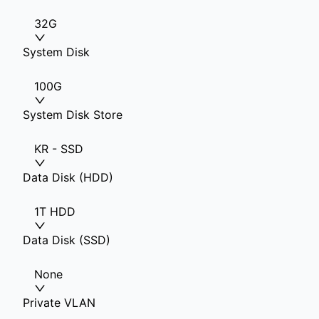
32G
System Disk
100G
System Disk Store
KR - SSD
Data Disk (HDD)
1T HDD
Data Disk (SSD)
None
Private VLAN