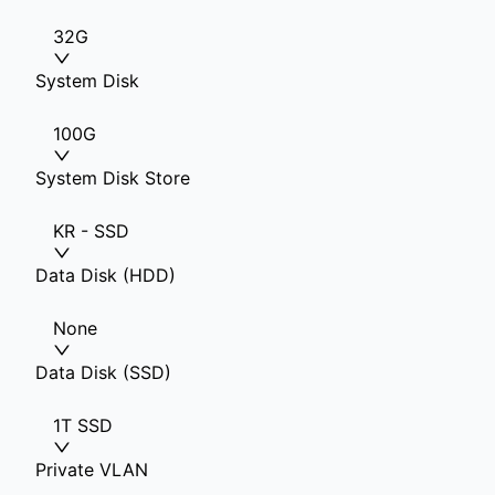
32G
System Disk
100G
System Disk Store
KR - SSD
Data Disk (HDD)
None
Data Disk (SSD)
1T SSD
Private VLAN