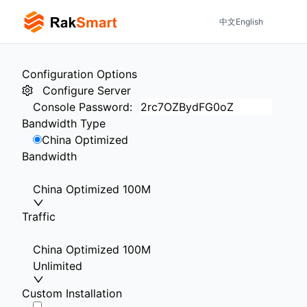
中文
English
Configuration Options
Configure Server
Console Password
:
Bandwidth Type
China Optimized
Bandwidth
China Optimized 100M
Traffic
China Optimized 100M
Unlimited
Custom Installation