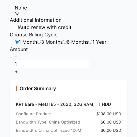
None
Additional Information
Auto renew with credit
Choose Billing Cycle
1 Month
3 Months
6 Months
1 Year
Amount
-
+
Order Summary
KR1 Bare - Metal E5 - 2620, 32G RAM, 1T HDD
Configure Product
$108.00 USD
Bandwidth Type: China Optimized
$0.00 USD
Bandwidth: China Optimized 100M
$0.00 USD