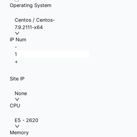
Operating System
Centos / Centos-
7.9.2111-x64
IP Num
-
+
Site IP
None
CPU
E5 - 2620
Memory