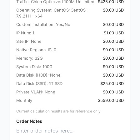
Traffic: China Optimized 100M Unlimited
$425.00 USD
Operating System: CentOS^CentOS -
$0.00 USD
7.9.2111 - x64
Custom Installation: Yes/No
$0.00 USD
IP Num: 1
$1.00 USD
Site IP: None
$0.00 USD
Native Regional IP: 0
$0.00 USD
Memory: 32G
$0.00 USD
System Disk: 100G
$0.00 USD
Data Disk (HDD): None
$0.00 USD
Data Disk (SSD): 1T SSD
$25.00 USD
Private VLAN: None
$0.00 USD
Monthly
$559.00 USD
Current calculation results are for reference only
Order Notes