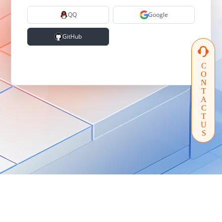
QQ
Google
GitHub
CONTACTUS