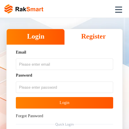
Login
Register
Email
Password
Login
Forgot Password
Quick Login